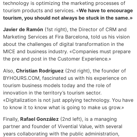
technology is optimizing the marketing processes of
tourism products and services. «
We have to encourage
tourism, you should not always be stuck in the same.»
Javier de Ramón
(1st right), the Director of CRM and
Marketing Services at Fira Barcelona, ​​told us his vision
about the challenges of digital transformation in the
MICE and business industry. «Companies must prepare
the pre and post in the Customer Experience.»
Also,
Christian Rodríguez
(2nd right), the founder of
BYHOURS.COM, fascinated us with his experience on
tourism business models today and the role of
innovation in the territory’s tourism sector.
«Digitalization is not just applying technology. You have
to know it to know what is going to make us grow.»
Finally,
Rafael González
(2nd left), is a managing
partner and founder of Vivential Value, with several
years collaborating with the public administration,