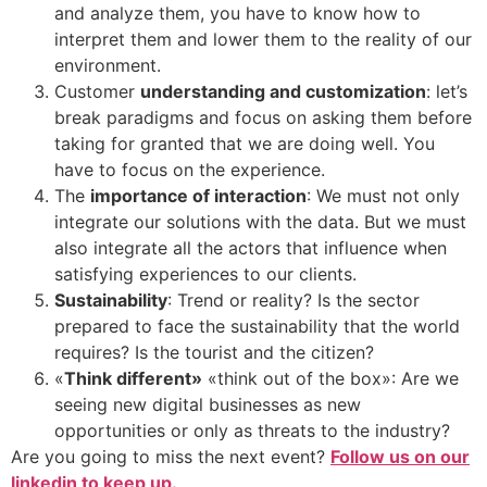
and analyze them, you have to know how to
interpret them and lower them to the reality of our
environment.
Customer
understanding and customization
: let’s
break paradigms and focus on asking them before
taking for granted that we are doing well. You
have to focus on the experience.
The
importance of interaction
: We must not only
integrate our solutions with the data. But we must
also integrate all the actors that influence when
satisfying experiences to our clients.
Sustainability
: Trend or reality? Is the sector
prepared to face the sustainability that the world
requires? Is the tourist and the citizen?
«
Think different»
«think out of the box»: Are we
seeing new digital businesses as new
opportunities or only as threats to the industry?
Are you going to miss the next event?
Follow us on our
linkedin to keep up.