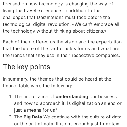
focused on how technology is changing the way of
living the travel experience. In addition to the
challenges that Destinations must face before the
technological digital revolution. «We can’t embrace all
the technology without thinking about citizens.»
Each of them offered us the vision and the expectation
that the future of the sector holds for us and what are
the trends that they use in their respective companies.
The key points
In summary, the themes that could be heard at the
Round Table were the following:
The importance of
understanding
our business
and how to approach it. Is digitalization an end or
just a means for us?
The
Big Data
We continue with the culture of data
or the cult of data. It is not enough just to obtain