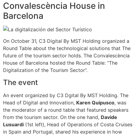
Convalescència House in
Barcelona
On October 31, C3 Digital By MST Holding organized a
Round Table about the technological solutions that The
future of the tourism sector holds. The Convalescència
House of Barcelona hosted the Round Table: “The
Digitalization of the Tourism Sector”.
The event
An event organized by C3 Dgital By MST Holding. The
Head of Digital and Innovation,
Karen Quipusco
, was
the moderator of a round table that featured speakers
from the tourism sector. On the one hand,
Davide
Lusuardi
(1st left), Head of Operations of Costa Cruises
in Spain and Portugal, shared his experience in how