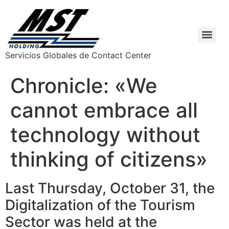
Servicios Globales de Contact Center
Chronicle: «We
cannot embrace all
technology without
thinking of citizens»
Last Thursday, October 31, the
Digitalization of the Tourism
Sector was held at the