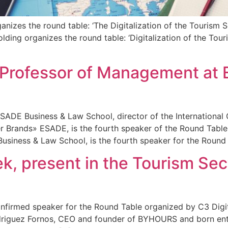
izes the round table: ‘The Digitalization of the Tourism Se
ding organizes the round table: ‘Digitalization of the Touri
 Professor of Management at 
ADE Business & Law School, director of the International
rands» ESADE, is the fourth speaker of the Round Table 
iness & Law School, is the fourth speaker for the Round 
 present in the Tourism Secto
firmed speaker for the Round Table organized by C3 Digita
driguez Fornos, CEO and founder of BYHOURS and born entre