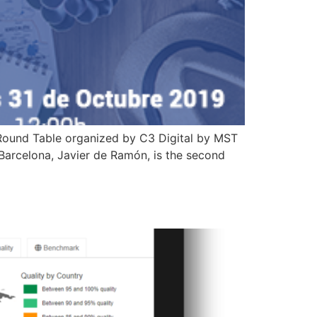
 Round Table organized by C3 Digital by MST
arcelona, ​​Javier de Ramón, is the second