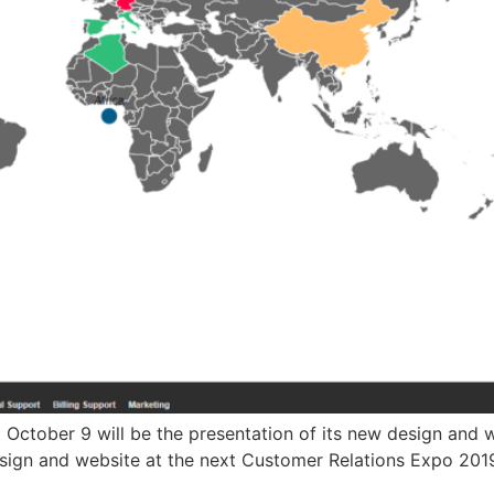
ext October 9 will be the presentation of its new design an
design and website at the next Customer Relations Expo 2019