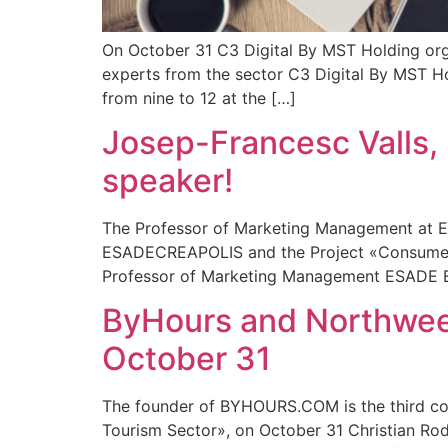
On October 31 C3 Digital By MST Holding organ
experts from the sector C3 Digital By MST Hol
from nine to 12 at the […]
Josep-Francesc Valls,
speaker!
The Professor of Marketing Management at ES
ESADECREAPOLIS and the Project «Consumer B
Professor of Marketing Management ESADE Bus
ByHours and Northweek,
October 31
The founder of BYHOURS.COM is the third con
Tourism Sector», on October 31 Christian Ro