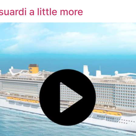
uardi a little more