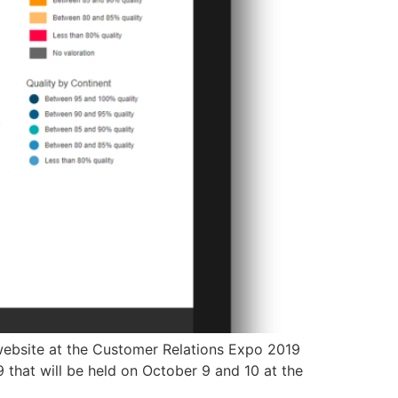
d website at the Customer Relations Expo 2019
 that will be held on October 9 and 10 at the