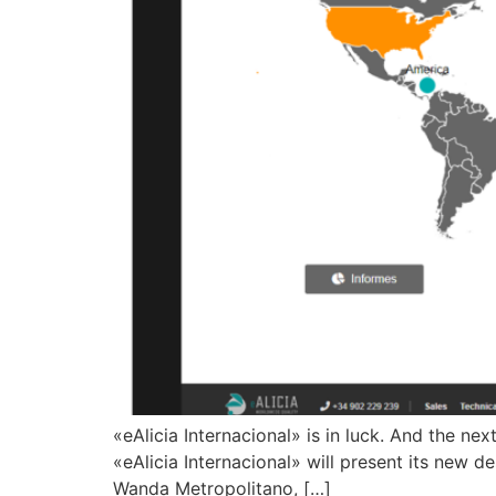
«eAlicia Internacional» is in luck. And the n
«eAlicia Internacional» will present its new 
Wanda Metropolitano, […]