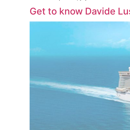
Get to know Davide Lus