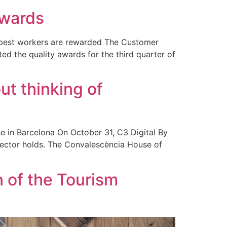
awards
e best workers are rewarded The Customer
d the quality awards for the third quarter of
ut thinking of
e in Barcelona On October 31, C3 Digital By
sector holds. The Convalescència House of
n of the Tourism