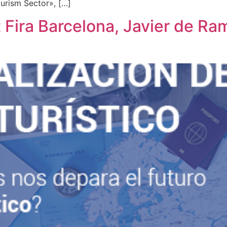
ourism Sector», […]
 Fira Barcelona, ​​Javier de R