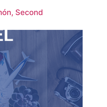
amón, Second