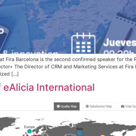
at Fira Barcelona is the second confirmed speaker for the
ector» The Director of CRM and Marketing Services at Fira B
ized […]
 eAlicia International