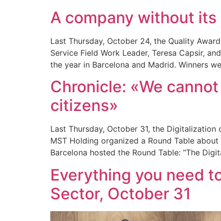
A company without its 
Last Thursday, October 24, the Quality Awar
Service Field Work Leader, Teresa Capsir, an
the year in Barcelona and Madrid. Winners we
Chronicle: «We cannot 
citizens»
Last Thursday, October 31, the Digitalizatio
MST Holding organized a Round Table about th
Barcelona hosted the Round Table: “The Digita
Everything you need to
Sector, October 31