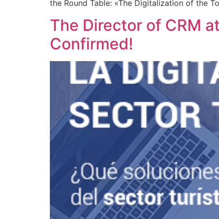
the Round Table: «The Digitalization of the T
The Director of CRM at
Confirmed!