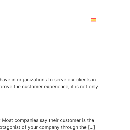
ave in organizations to serve our clients in
rove the customer experience, it is not only
? Most companies say their customer is the
 protagonist of your company through the […]