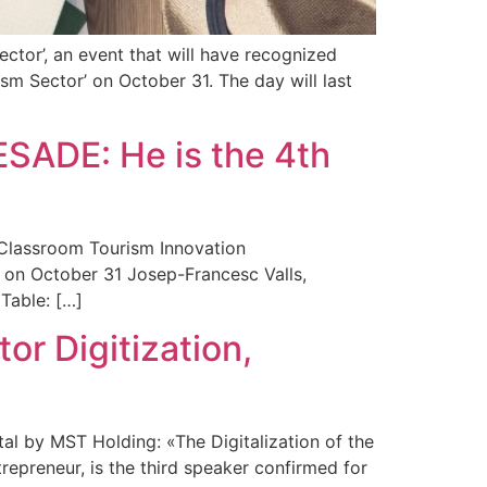
ctor’, an event that will have recognized
sm Sector’ on October 31. The day will last
ESADE: He is the 4th
 Classroom Tourism Innovation
on October 31 Josep-Francesc Valls,
Table: […]
r Digitization,
l by MST Holding: «The Digitalization of the
preneur, is the third speaker confirmed for