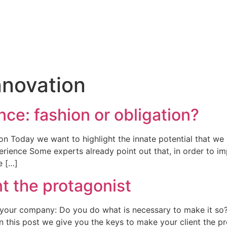
Innovation
e: fashion or obligation?
n Today we want to highlight the innate potential that we h
rience Some experts already point out that, in order to imp
e […]
t the protagonist
f your company: Do you do what is necessary to make it so
t? In this post we give you the keys to make your client the