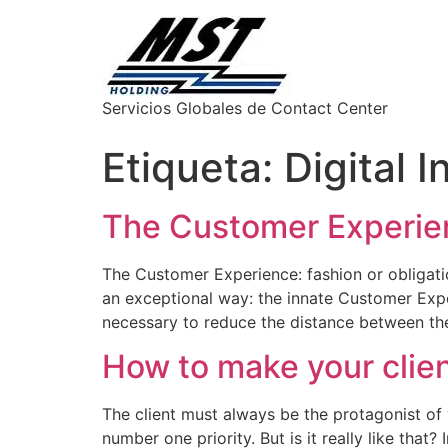
Servicios Globales de Contact Center
Etiqueta:
Digital 
The Customer Experienc
The Customer Experience: fashion or obligatio
an exceptional way: the innate Customer Expe
necessary to reduce the distance between th
How to make your clien
The client must always be the protagonist o
number one priority. But is it really like tha