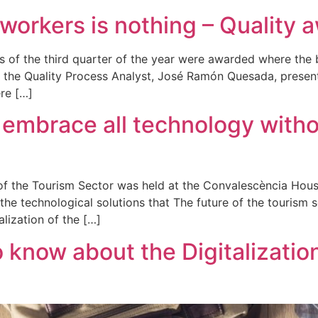
workers is nothing – Quality 
ds of the third quarter of the year were awarded where th
d the Quality Process Analyst, José Ramón Quesada, presente
re […]
embrace all technology witho
n of the Tourism Sector was held at the Convalescència Hous
e technological solutions that The future of the tourism 
lization of the […]
 know about the Digitalizatio