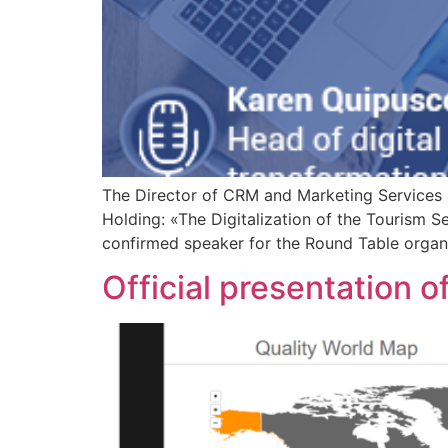
The Director of CRM and Marketing Services 
Holding: «The Digitalization of the Tourism S
confirmed speaker for the Round Table organ
Official presentation of