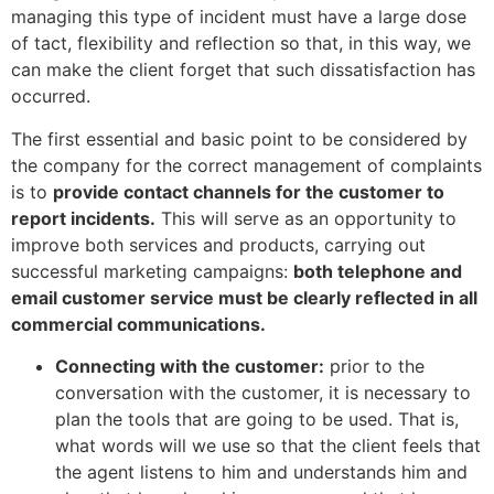
managing this type of incident must have a large dose
of tact, flexibility and reflection so that, in this way, we
can make the client forget that such dissatisfaction has
occurred.
The first essential and basic point to be considered by
the company for the correct management of complaints
is to
provide contact channels for the customer to
report incidents.
This will serve as an opportunity to
improve both services and products, carrying out
successful marketing campaigns:
both telephone and
email customer service must be clearly reflected in all
commercial communications.
Connecting with the customer:
prior to the
conversation with the customer, it is necessary to
plan the tools that are going to be used. That is,
what words will we use so that the client feels that
the agent listens to him and understands him and