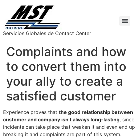
Servicios Globales de Contact Center
Complaints and how
to convert them into
your ally to create a
satisfied customer
Experience proves that
the good relationship between
customer and company isn’t always long-lasting
, since
incidents can take place that weaken it and even end up
breaking it and complaints are part of this system.