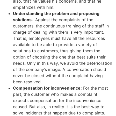
also, that he values ​​his concerns, and that he
empathizes with him.
Understanding the problem and proposing
solutions
: Against the complaints of the
customers, the continuous training of the staff in
charge of dealing with them is very important.
That is, employees must have all the resources
available to be able to provide a variety of
solutions to customers, thus giving them the
option of choosing the one that best suits their
needs. Only in this way, we avoid the deterioration
of the company’s image. A conversation should
never be closed without the complaint having
been resolved.
Compensation for inconvenience:
For the most
part, the customer who makes a complaint
expects compensation for the inconvenience
caused. But also, in reality it is the best way to
solve incidents that happen due to complaints.