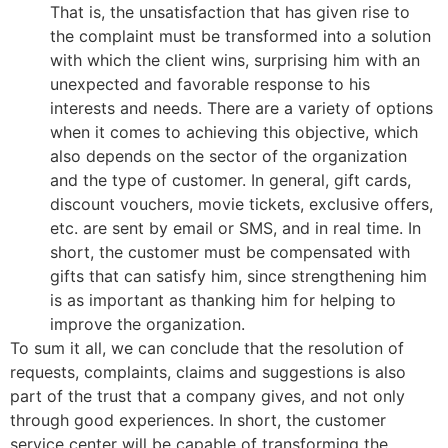
That is, the unsatisfaction that has given rise to
the complaint must be transformed into a solution
with which the client wins, surprising him with an
unexpected and favorable response to his
interests and needs. There are a variety of options
when it comes to achieving this objective, which
also depends on the sector of the organization
and the type of customer. In general, gift cards,
discount vouchers, movie tickets, exclusive offers,
etc. are sent by email or SMS, and in real time. In
short, the customer must be compensated with
gifts that can satisfy him, since strengthening him
is as important as thanking him for helping to
improve the organization.
To sum it all, we can conclude that the resolution of
requests, complaints, claims and suggestions is also
part of the trust that a company gives, and not only
through good experiences. In short, the customer
service center will be capable of transforming the