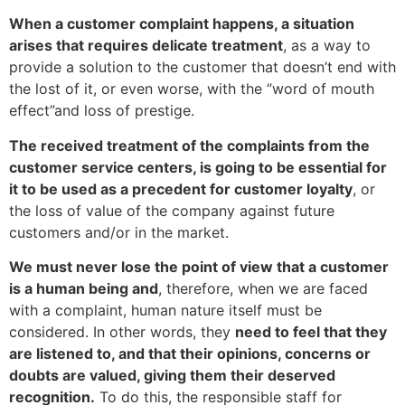
When a customer complaint happens, a situation
arises that requires delicate treatment
, as a way to
provide a solution to the customer that doesn’t end with
the lost of it, or even worse, with the ”word of mouth
effect”and loss of prestige.
The received treatment of the complaints from the
customer service centers, is going to be essential for
it to be used as a precedent for customer loyalty
, or
the loss of value of the company against future
customers and/or in the market.
We must never lose the point of view that a customer
is a human being and
, therefore, when we are faced
with a complaint, human nature itself must be
considered. In other words, they
need to feel that they
are listened to, and that their opinions, concerns or
doubts are valued, giving them their deserved
recognition.
To do this, the responsible staff for