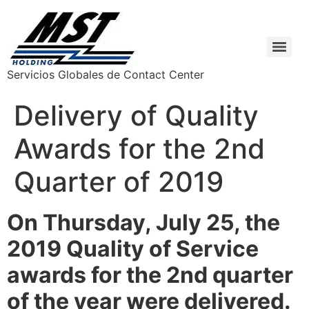
Servicios Globales de Contact Center
Delivery of Quality
Awards for the 2nd
Quarter of 2019
On Thursday, July 25, the
2019 Quality of Service
awards for the 2nd quarter
of the year were delivered.