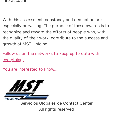
into account.
With this assessment, constancy and dedication are
especially prevailing. The purpose of these awards is to
recognize and reward the efforts of people who, with
the quality of their work, contribute to the success and
growth of MST Holding.
Follow us on the networks to keep up to date with
everything.
You are interested to know…
Servicios Globales de Contact Center
All rights reserved