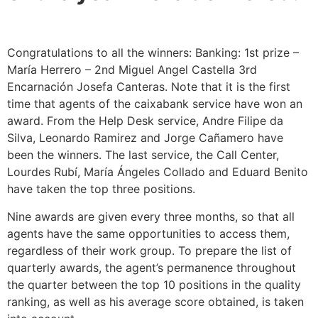
Congratulations to all the winners: Banking: 1st prize –
María Herrero – 2nd Miguel Angel Castella 3rd
Encarnación Josefa Canteras. Note that it is the first
time that agents of the caixabank service have won an
award. From the Help Desk service, Andre Filipe da
Silva, Leonardo Ramirez and Jorge Cañamero have
been the winners. The last service, the Call Center,
Lourdes Rubí, María Ángeles Collado and Eduard Benito
have taken the top three positions.
Nine awards are given every three months, so that all
agents have the same opportunities to access them,
regardless of their work group. To prepare the list of
quarterly awards, the agent’s permanence throughout
the quarter between the top 10 positions in the quality
ranking, as well as his average score obtained, is taken