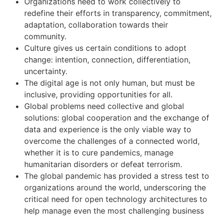
Organizations need to work collectively to
redefine their efforts in transparency, commitment,
adaptation, collaboration towards their
community.
Culture gives us certain conditions to adopt
change: intention, connection, differentiation,
uncertainty.
The digital age is not only human, but must be
inclusive, providing opportunities for all.
Global problems need collective and global
solutions: global cooperation and the exchange of
data and experience is the only viable way to
overcome the challenges of a connected world,
whether it is to cure pandemics, manage
humanitarian disorders or defeat terrorism.
The global pandemic has provided a stress test to
organizations around the world, underscoring the
critical need for open technology architectures to
help manage even the most challenging business