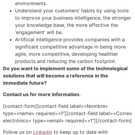
environments.
Understand your customers’ habits by using tools
to improve your business intelligence, the stronger
your knowledge base, the more effective the
‘engagement’ will be.
Artificial intelligence provides companies with a
significant competitive advantage in being more
agile, more competitive, developing healthier
products and reducing the carbon footprint.
Do you want to implement some of the technological
solutions that will become a reference in the
immediate future?
Contact us for more information.
[contact-form][contact-field label=»Nombre»
type=»name» required=»1″][contact-field label=»Correo
electrónico» type=»email» required=»1″][/contact-form]
Follow us on
Linkedin
to keep up to date with