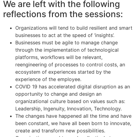
We are left with the following
reflections from the sessions:
Organizations will tend to build resilient and smart
businesses to act at the speed of ‘insights’.
Businesses must be agile to manage change
through the implementation of technological
platforms, workflows will be relevant,
reengineering of processes to control costs, an
ecosystem of experiences started by the
experience of the employee.
COVID 19 has accelerated digital disruption as an
opportunity to change and design an
organizational culture based on values ​​such as:
Leadership, Ingenuity, Innovation, Technology.
The changes have happened all the time and have
been constant, we have all been born to innovate,
create and transform new possibilities.