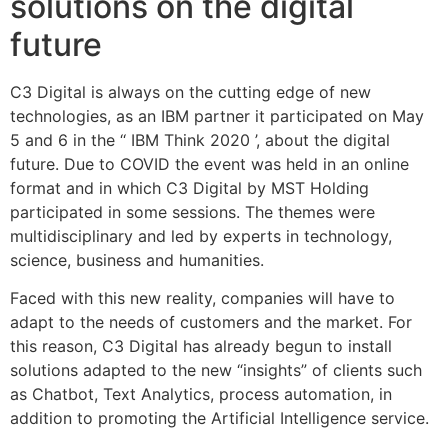
solutions on the digital
future
C3 Digital is always on the cutting edge of new
technologies, as an IBM partner it participated on May
5 and 6 in the ‘‘ IBM Think 2020 ’, about the digital
future. Due to COVID the event was held in an online
format and in which C3 Digital by MST Holding
participated in some sessions. The themes were
multidisciplinary and led by experts in technology,
science, business and humanities.
Faced with this new reality, companies will have to
adapt to the needs of customers and the market. For
this reason, C3 Digital has already begun to install
solutions adapted to the new “insights” of clients such
as Chatbot, Text Analytics, process automation, in
addition to promoting the Artificial Intelligence service.