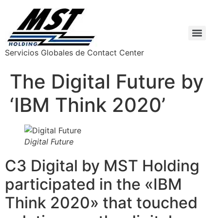
Servicios Globales de Contact Center
The Digital Future by
‘IBM Think 2020’
Digital Future
C3 Digital by MST Holding
participated in the «IBM
Think 2020» that touched