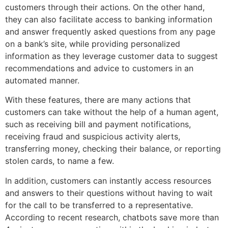
customers through their actions. On the other hand,
they can also facilitate access to banking information
and answer frequently asked questions from any page
on a bank’s site, while providing personalized
information as they leverage customer data to suggest
recommendations and advice to customers in an
automated manner.
With these features, there are many actions that
customers can take without the help of a human agent,
such as receiving bill and payment notifications,
receiving fraud and suspicious activity alerts,
transferring money, checking their balance, or reporting
stolen cards, to name a few.
In addition, customers can instantly access resources
and answers to their questions without having to wait
for the call to be transferred to a representative.
According to recent research, chatbots save more than