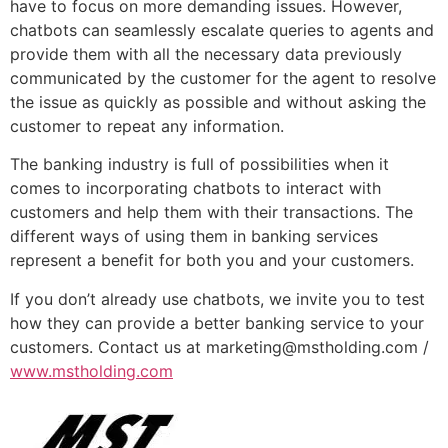
have to focus on more demanding issues. However,
chatbots can seamlessly escalate queries to agents and
provide them with all the necessary data previously
communicated by the customer for the agent to resolve
the issue as quickly as possible and without asking the
customer to repeat any information.
The banking industry is full of possibilities when it
comes to incorporating chatbots to interact with
customers and help them with their transactions. The
different ways of using them in banking services
represent a benefit for both you and your customers.
If you don’t already use chatbots, we invite you to test
how they can provide a better banking service to your
customers. Contact us at marketing@mstholding.com /
www.mstholding.com