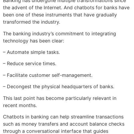
Banking has undergone multiple transformations since
the advent of the Internet. And chatbots for banks have
been one of these instruments that have gradually
transformed the industry.
The banking industry’s commitment to integrating
technology has been clear:
– Automate simple tasks.
– Reduce service times.
– Facilitate customer self-management.
– Decongest the physical headquarters of banks.
This last point has become particularly relevant in
recent months.
Chatbots in banking can help streamline transactions
such as money transfers and account balance checks
through a conversational interface that guides