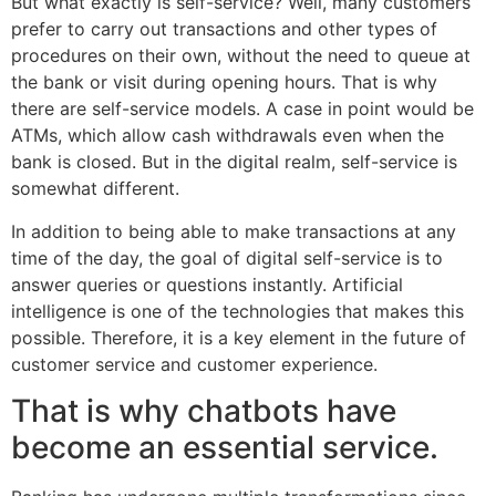
But what exactly is self-service? Well, many customers
prefer to carry out transactions and other types of
procedures on their own, without the need to queue at
the bank or visit during opening hours. That is why
there are self-service models. A case in point would be
ATMs, which allow cash withdrawals even when the
bank is closed. But in the digital realm, self-service is
somewhat different.
In addition to being able to make transactions at any
time of the day, the goal of digital self-service is to
answer queries or questions instantly. Artificial
intelligence is one of the technologies that makes this
possible. Therefore, it is a key element in the future of
customer service and customer experience.
That is why chatbots have
become an essential service.