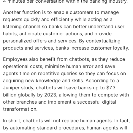
4 minutes per conversation within the banking industry.
Another function is to enable customers to manage
requests quickly and efficiently while acting as a
listening channel so banks can better understand user
habits, anticipate customer actions, and provide
personalized offers and services. By contextualizing
products and services, banks increase customer loyalty.
Employees also benefit from chatbots, as they reduce
operational costs, minimize human error and save
agents time on repetitive queries so they can focus on
acquiring new knowledge and skills. According to a
Juniper study, chatbots will save banks up to $7.3
billion globally by 2023, allowing them to compete with
other branches and implement a successful digital
transformation.
In short, chatbots will not replace human agents. In fact,
by automating standard procedures, human agents will