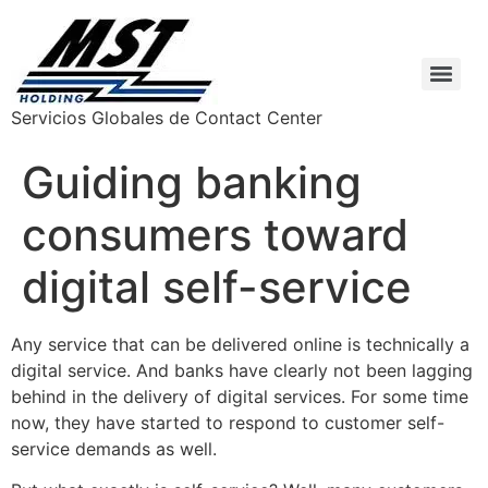
Servicios Globales de Contact Center
Guiding banking
consumers toward
digital self-service
Any service that can be delivered online is technically a
digital service. And banks have clearly not been lagging
behind in the delivery of digital services. For some time
now, they have started to respond to customer self-
service demands as well.