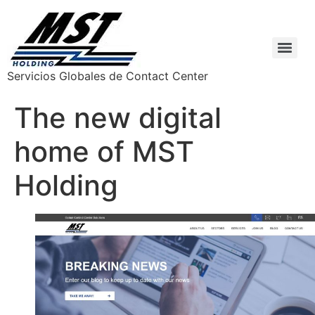
Servicios Globales de Contact Center
The new digital
home of MST
Holding