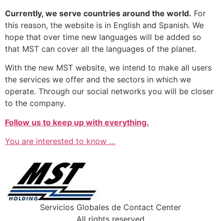
Currently, we serve countries around the world.
For
this reason, the website is in English and Spanish. We
hope that over time new languages ​​will be added so
that MST can cover all the languages ​​of the planet.
With the new MST website, we intend to make all users
the services we offer and the sectors in which we
operate. Through our social networks you will be closer
to the company.
Follow us to keep up with everything.
You are interested to know …
Servicios Globales de Contact Center
All rights reserved