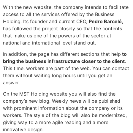
With the new website, the company intends to facilitate
access to all the services offered by the Business
Holding. Its founder and current CEO,
Pedro Barceló,
has followed the project closely so that the contents
that make us one of the powers of the sector at
national and international level stand out.
In addition, the page has different sections that help
to
bring the business infrastructure closer to the client
.
This time, workers are part of the web. You can contact
them without waiting long hours until you get an
answer.
On the MST Holding website you will also find the
company’s new blog. Weekly news will be published
with prominent information about the company or its
workers. The style of the blog will also be modernized,
giving way to a more agile reading and a more
innovative design.