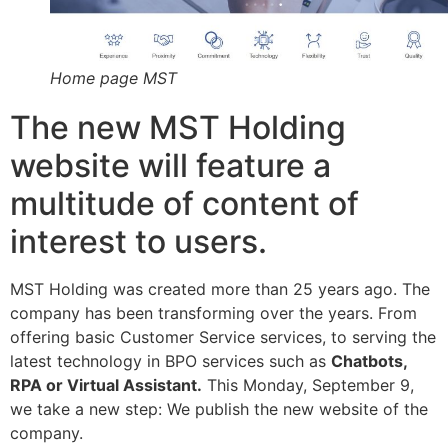
Home page MST
The new MST Holding
website will feature a
multitude of content of
interest to users.
MST Holding was created more than 25 years ago. The
company has been transforming over the years. From
offering basic Customer Service services, to serving the
latest technology in BPO services such as
Chatbots,
RPA or Virtual Assistant.
This Monday, September 9,
we take a new step: We publish the new website of the
company.