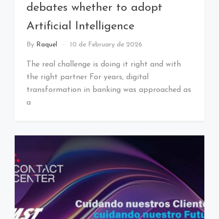
debates whether to adopt
Artificial Intelligence
By
Raquel
10 de February de 2026
The real challenge is doing it right and with
the right partner For years, digital
transformation in banking was approached as
a