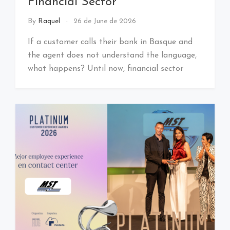
Financial Sector
By
Raquel
26 de June de 2026
If a customer calls their bank in Basque and
the agent does not understand the language,
what happens? Until now, financial sector