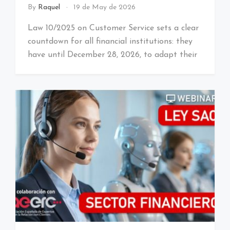
By
Raquel
19 de May de 2026
Law 10/2025 on Customer Service sets a clear
countdown for all financial institutions: they
have until December 28, 2026, to adapt their