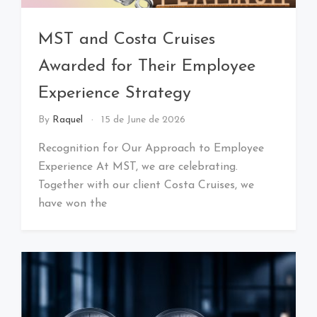
MST and Costa Cruises
Awarded for Their Employee
Experience Strategy
By
Raquel
15 de June de 2026
Recognition for Our Approach to Employee
Experience At MST, we are celebrating.
Together with our client Costa Cruises, we
have won the