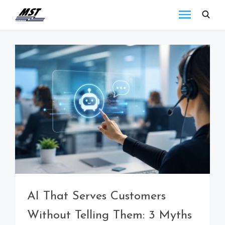
MST
Todo lo que debes
saber a cerca de las
Holding
novedades de MST
Blog
Holding.
AI That Serves Customers
Without Telling Them: 3 Myths