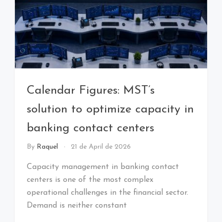
Calendar Figures: MST’s
solution to optimize capacity in
banking contact centers
By
Raquel
21 de April de 2026
Capacity management in banking contact
centers is one of the most complex
operational challenges in the financial sector.
Demand is neither constant