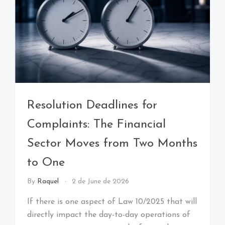
Resolution Deadlines for
Complaints: The Financial
Sector Moves from Two Months
to One
By
Raquel
2 de June de 2026
If there is one aspect of Law 10/2025 that will
directly impact the day-to-day operations of