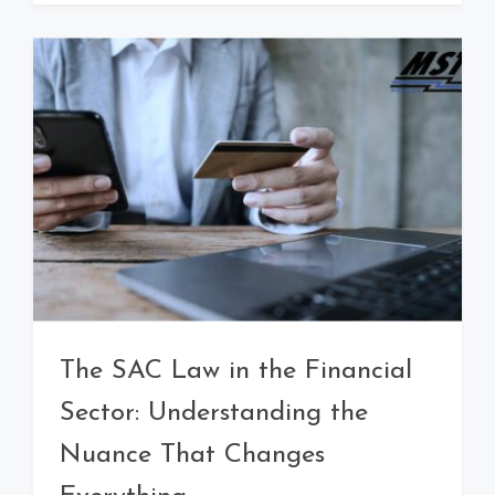
The SAC Law in the Financial
Sector: Understanding the
Nuance That Changes