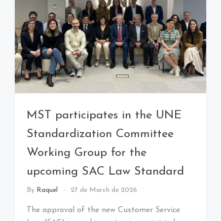
MST participates in the UNE
Standardization Committee
Working Group for the
upcoming SAC Law Standard
By
Raquel
27 de March de 2026
The approval of the new Customer Service