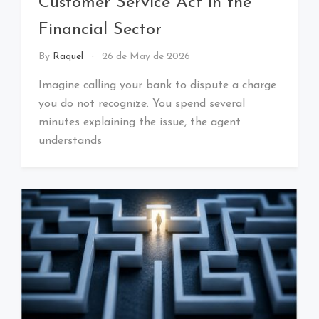
Customer Service Act in the
Financial Sector
By
Raquel
26 de May de 2026
Imagine calling your bank to dispute a charge
you do not recognize. You spend several
minutes explaining the issue, the agent
understands