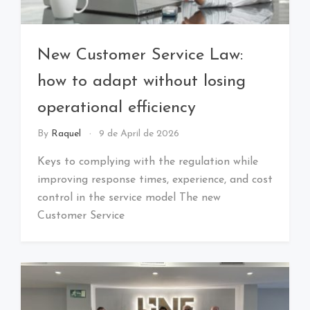
New Customer Service Law:
how to adapt without losing
operational efficiency
By
Raquel
9 de April de 2026
Keys to complying with the regulation while
improving response times, experience, and cost
control in the service model The new
Customer Service