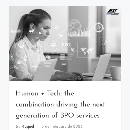
Human + Tech: the
combination driving the next
generation of BPO services
By
Raquel
3 de February de 2026