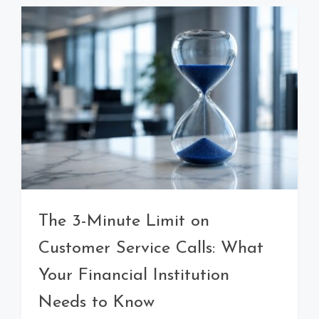
The 3-Minute Limit on
Customer Service Calls: What
Your Financial Institution
Needs to Know