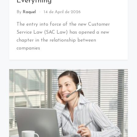
Everything
By
Raquel
14 de April de 2026
The entry into force of the new Customer
Service Law (SAC Law) has opened a new
chapter in the relationship between
companies