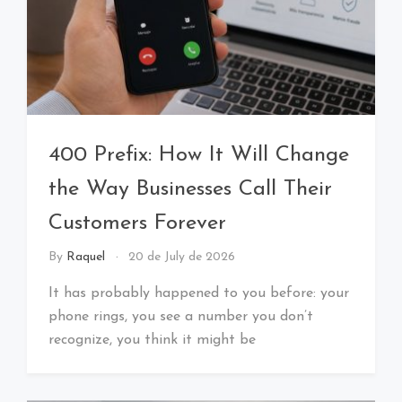
400 Prefix: How It Will Change
the Way Businesses Call Their
Customers Forever
By
Raquel
20 de July de 2026
It has probably happened to you before: your
phone rings, you see a number you don’t
recognize, you think it might be