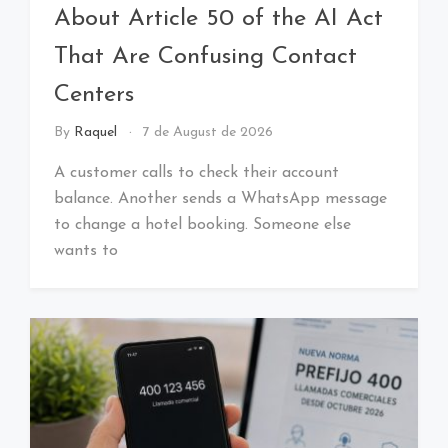
About Article 50 of the AI Act
That Are Confusing Contact
Centers
By
Raquel
7 de August de 2026
A customer calls to check their account
balance. Another sends a WhatsApp message
to change a hotel booking. Someone else
wants to