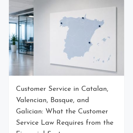
Customer Service in Catalan,
Valencian, Basque, and
Galician: What the Customer
Service Law Requires from the