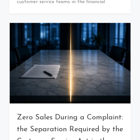
customer service teams in the financial
Zero Sales During a Complaint:
the Separation Required by the