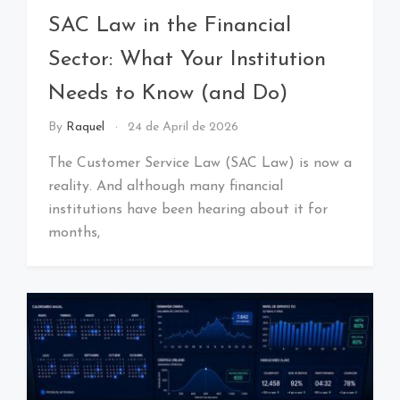
SAC Law in the Financial
Sector: What Your Institution
Needs to Know (and Do)
By
Raquel
24 de April de 2026
The Customer Service Law (SAC Law) is now a
reality. And although many financial
institutions have been hearing about it for
months,