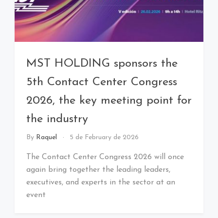
MST HOLDING sponsors the
5th Contact Center Congress
2026, the key meeting point for
the industry
By
Raquel
5 de February de 2026
The Contact Center Congress 2026 will once
again bring together the leading leaders,
executives, and experts in the sector at an
event