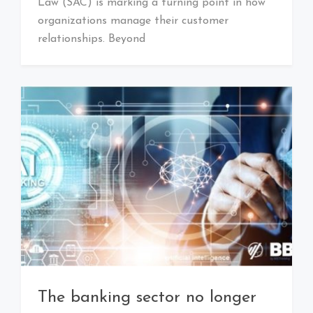
Law (SAC) is marking a turning point in how
organizations manage their customer
relationships. Beyond
The banking sector no longer