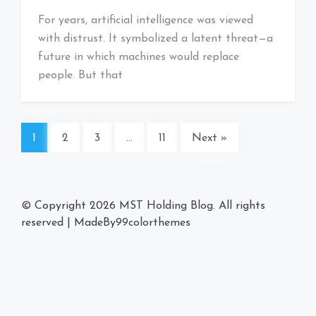
For years, artificial intelligence was viewed
with distrust. It symbolized a latent threat—a
future in which machines would replace
people. But that
1
2
3
…
11
Next »
© Copyright 2026
MST Holding Blog
. All rights
reserved
|
MadeBy
99colorthemes