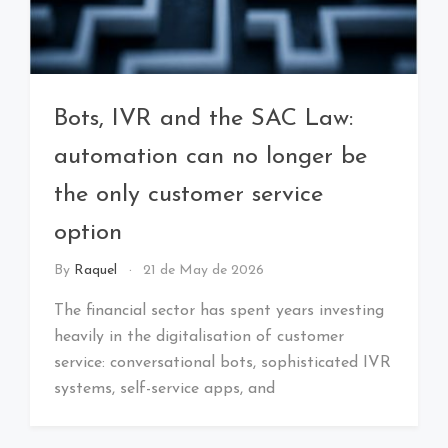
Bots, IVR and the SAC Law:
automation can no longer be
the only customer service
option
By
Raquel
21 de May de 2026
The financial sector has spent years investing
heavily in the digitalisation of customer
service: conversational bots, sophisticated IVR
systems, self-service apps, and