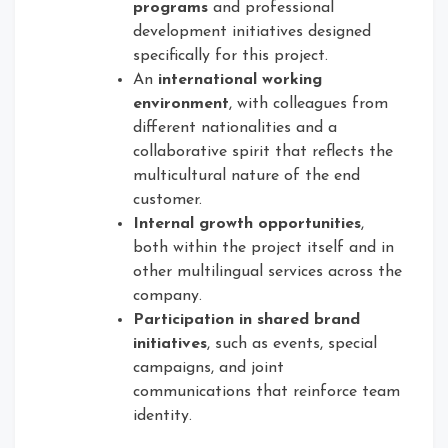
programs
and professional
development initiatives designed
specifically for this project.
An
international working
environment
, with colleagues from
different nationalities and a
collaborative spirit that reflects the
multicultural nature of the end
customer.
Internal growth opportunities
,
both within the project itself and in
other multilingual services across the
company.
Participation in shared brand
initiatives
, such as events, special
campaigns, and joint
communications that reinforce team
identity.