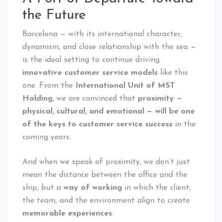
the Future
Barcelona — with its international character,
dynamism, and close relationship with the sea —
is the ideal setting to continue driving
innovative customer service models
like this
one. From the
International Unit of MST
Holding
, we are convinced that
proximity —
physical, cultural, and emotional — will be one
of the keys to customer service success
in the
coming years.
And when we speak of proximity, we don’t just
mean the distance between the office and the
ship, but a
way of working
in which the client,
the team, and the environment align to create
memorable experiences
.