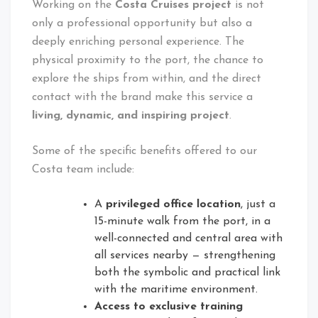
Working on the
Costa Cruises project
is not
only a professional opportunity but also a
deeply enriching personal experience. The
physical proximity to the port, the chance to
explore the ships from within, and the direct
contact with the brand make this service a
living, dynamic, and inspiring project
.
Some of the specific benefits offered to our
Costa team include:
A
privileged office location
, just a
15-minute walk from the port, in a
well-connected and central area with
all services nearby — strengthening
both the symbolic and practical link
with the maritime environment.
Access to exclusive training