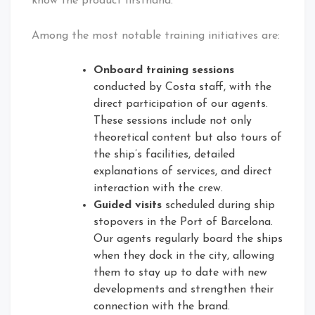
know the product firsthand.
Among the most notable training initiatives are:
Onboard training sessions
conducted by Costa staff, with the
direct participation of our agents.
These sessions include not only
theoretical content but also tours of
the ship’s facilities, detailed
explanations of services, and direct
interaction with the crew.
Guided visits
scheduled during ship
stopovers in the Port of Barcelona.
Our agents regularly board the ships
when they dock in the city, allowing
them to stay up to date with new
developments and strengthen their
connection with the brand.