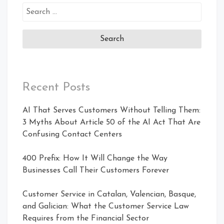
Recent Posts
AI That Serves Customers Without Telling Them:
3 Myths About Article 50 of the AI Act That Are
Confusing Contact Centers
400 Prefix: How It Will Change the Way
Businesses Call Their Customers Forever
Customer Service in Catalan, Valencian, Basque,
and Galician: What the Customer Service Law
Requires from the Financial Sector