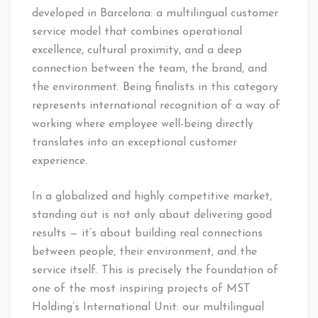
developed in Barcelona: a multilingual customer
service model that combines operational
excellence, cultural proximity, and a deep
connection between the team, the brand, and
the environment. Being finalists in this category
represents international recognition of a way of
working where employee well-being directly
translates into an exceptional customer
experience.
In a globalized and highly competitive market,
standing out is not only about delivering good
results — it’s about building real connections
between people, their environment, and the
service itself. This is precisely the foundation of
one of the most inspiring projects of MST
Holding’s International Unit: our multilingual