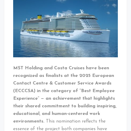
MST Holding and Costa Cruises have been
recognized as finalists at the 2025 European
Contact Centre & Customer Service Awards
(ECCCSA) in the category of “Best Employee
Experience” — an achievement that highlights
their shared commitment to building inspiring,
educational, and human-centered work
environments.
This nomination reflects the
essence of the project both companies have