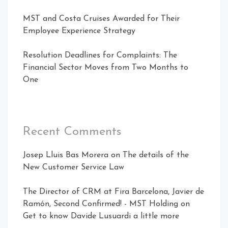
MST and Costa Cruises Awarded for Their
Employee Experience Strategy
Resolution Deadlines for Complaints: The
Financial Sector Moves from Two Months to
One
Recent Comments
Josep Lluis Bas Morera
on
The details of the
New Customer Service Law
The Director of CRM at Fira Barcelona, ​​Javier de
Ramón, Second Confirmed! - MST Holding
on
Get to know Davide Lusuardi a little more