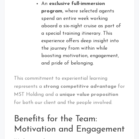
An
exclusive full-immersion
program
, where selected agents
spend an entire week working
aboard a six-night cruise as part of
a special training itinerary. This
experience offers deep insight into
the journey from within while
boosting motivation, engagement,
and pride of belonging.
This commitment to experiential learning
represents a
strong competitive advantage
for
MST Holding and a
unique value proposition
for both our client and the people involved.
Benefits for the Team:
Motivation and Engagement