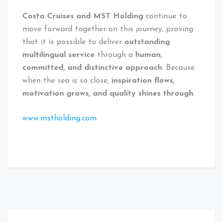
Costa Cruises and MST Holding
continue to
move forward together on this journey, proving
that it is possible to deliver
outstanding
multilingual service
through a
human,
committed, and distinctive approach
. Because
when the sea is so close,
inspiration flows,
motivation grows, and quality shines through
.
www.mstholding.com