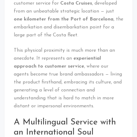
customer service for
Costa Cruises
, developed
from an unbeatable strategic location — just
one kilometer from the Port of Barcelona
, the
embarkation and disembarkation point for a
large part of the Costa fleet.
This physical proximity is much more than an
anecdote. It represents an
experiential
approach to customer service
, where our
agents become true brand ambassadors — living
the product firsthand, embracing its culture, and
generating a level of connection and
understanding that is hard to match in more
distant or impersonal environments.
A Multilingual Service with
an International Soul