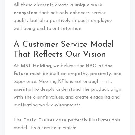
All these elements create a
unique work
ecosystem
that not only enhances service
quality but also positively impacts employee
well-being and talent retention.
A Customer Service Model
That Reflects Our Vision
At
MST Holding
, we believe the
BPO of the
future
must be built on empathy, proximity, and
experience. Meeting KPIs is not enough — it’s
essential to deeply understand the product, align
with the client’s values, and create engaging and
motivating work environments.
The
Costa Cruises case
perfectly illustrates this
model. It’s a service in which: