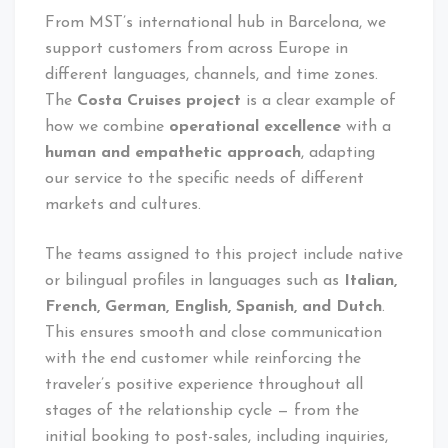
From MST’s international hub in Barcelona, we
support customers from across Europe in
different languages, channels, and time zones.
The
Costa Cruises project
is a clear example of
how we combine
operational excellence
with a
human and empathetic approach
, adapting
our service to the specific needs of different
markets and cultures.
The teams assigned to this project include native
or bilingual profiles in languages such as
Italian,
French, German, English, Spanish, and Dutch
.
This ensures smooth and close communication
with the end customer while reinforcing the
traveler’s positive experience throughout all
stages of the relationship cycle — from the
initial booking to post-sales, including inquiries,