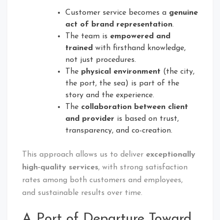
Customer service becomes a
genuine
act of brand representation
.
The team is
empowered and
trained
with firsthand knowledge,
not just procedures.
The
physical environment
(the city,
the port, the sea) is part of the
story and the experience.
The
collaboration between client
and provider
is based on trust,
transparency, and co-creation.
This approach allows us to deliver
exceptionally
high-quality services
, with strong satisfaction
rates among both customers and employees,
and sustainable results over time.
A Port of Departure Toward