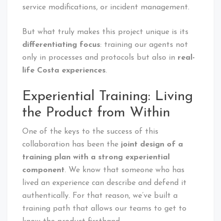
service modifications, or incident management.
But what truly makes this project unique is its
differentiating focus
: training our agents not
only in processes and protocols but also in
real-
life Costa experiences
.
Experiential Training: Living
the Product from Within
One of the keys to the success of this
collaboration has been the
joint design of a
training plan with a strong experiential
component
. We know that someone who has
lived an experience can describe and defend it
authentically. For that reason, we’ve built a
training path that allows our teams to get to