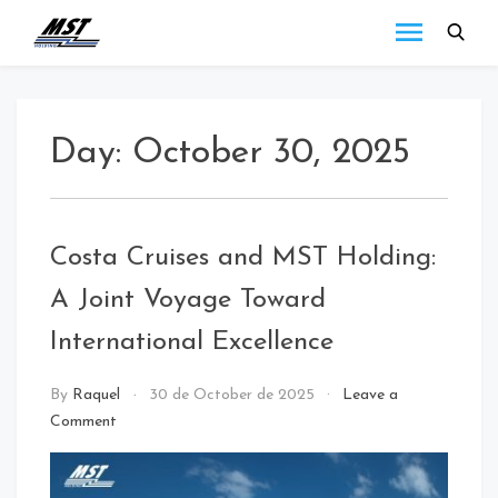
MST
Todo lo que debes
saber a cerca de las
Holding
novedades de MST
Blog
Holding.
Day:
October 30, 2025
Costa Cruises and MST Holding:
A Joint Voyage Toward
International Excellence
call
By
Raquel
30 de October de 2025
Leave a
center
Comment
/
NEWS