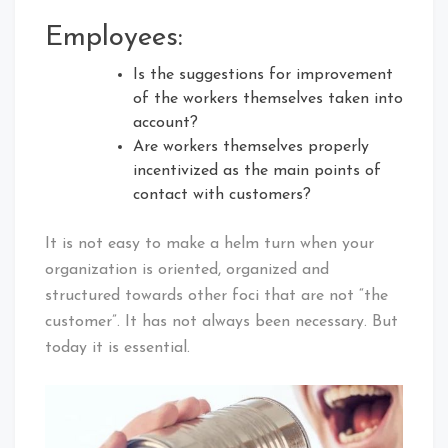
Employees:
Is the suggestions for improvement
of the workers themselves taken into
account?
Are workers themselves properly
incentivized as the main points of
contact with customers?
It is not easy to make a helm turn when your
organization is oriented, organized and
structured towards other foci that are not “the
customer”. It has not always been necessary. But
today it is essential.