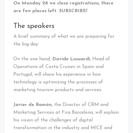
On Monday 28 we close registrations, there
are few places left. SUBSCRIBE!
The speakers
A brief summary of what we are preparing for
the big day:
On the one hand,
Davide Lusuardi
, Head of
Operations of Costa Cruises in Spain and
Portugal, will share his experience in how
technology is optimizing the processes of
marketing tourism products and services.
Javier de Ramón,
the Director of CRM and
Marketing Services at Fira Barcelona, ​​will explain
his vision of the challenges of digital
transformation in the industry and MICE and