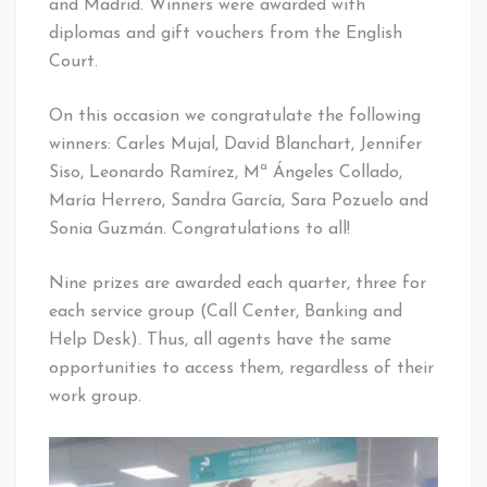
and Madrid. Winners were awarded with
diplomas and gift vouchers from the English
Court.
On this occasion we congratulate the following
winners: Carles Mujal, David Blanchart, Jennifer
Siso, Leonardo Ramírez, Mª Ángeles Collado,
María Herrero, Sandra García, Sara Pozuelo and
Sonia Guzmán. Congratulations to all!
Nine prizes are awarded each quarter, three for
each service group (Call Center, Banking and
Help Desk). Thus, all agents have the same
opportunities to access them, regardless of their
work group.