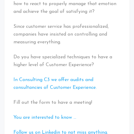
how to react to properly manage that emotion
and achieve the goal of satisfying it?
Since customer service has professionalized,
companies have insisted on controlling and
measuring everything.
Do you have specialized techniques to have a
higher level of Customer Experience?
In Consulting C3 we offer audits and
consultancies of Customer Experience.
Fill out the form to have a meeting!
You are interested to know …
Follow us on Linkedin to not miss anything.