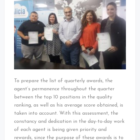
To prepare the list of quarterly awards, the
agent’s permanence throughout the quarter
between the top 10 positions in the quality
ranking, as well as his average score obtained, is
taken into account. With this assessment, the
constancy and dedication in the day-to-day work
of each agent is being given priority and
rewards, since the purpose of these awards is to