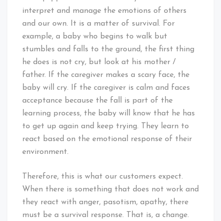
interpret and manage the emotions of others
and our own. It is a matter of survival. For
example, a baby who begins to walk but
stumbles and falls to the ground, the first thing
he does is not cry, but look at his mother /
father. If the caregiver makes a scary face, the
baby will cry. If the caregiver is calm and faces
acceptance because the fall is part of the
learning process, the baby will know that he has
to get up again and keep trying. They learn to
react based on the emotional response of their
environment.
Therefore, this is what our customers expect.
When there is something that does not work and
they react with anger, pasotism, apathy, there
must be a survival response. That is, a change.