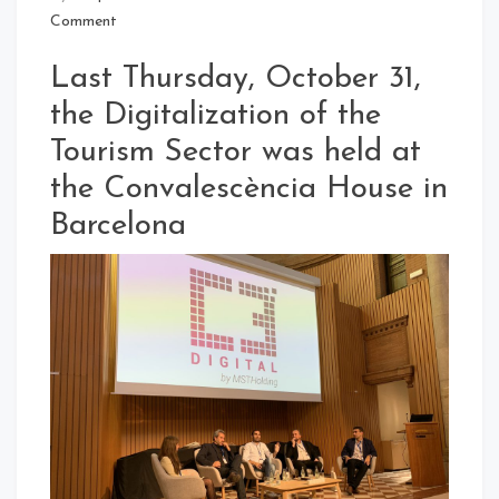
Comment
Last Thursday, October 31,
the Digitalization of the
Tourism Sector was held at
the Convalescència House in
Barcelona