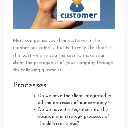
Most companies say their customer is the
number one priority. But is it really like that? In
this post we give you the keys to make your
client the protagonist of your company through
the following questions:
Processes:
Do we have the client integrated in
all the processes of our company?
Do we have it integrated into the
decision and strategy processes of
the different areas?