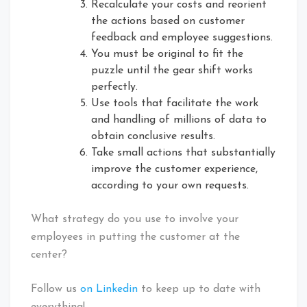
Recalculate your costs and reorient
the actions based on customer
feedback and employee suggestions.
You must be original to fit the
puzzle until the gear shift works
perfectly.
Use tools that facilitate the work
and handling of millions of data to
obtain conclusive results.
Take small actions that substantially
improve the customer experience,
according to your own requests.
What strategy do you use to involve your
employees in putting the customer at the
center?
Follow us
on Linkedin
to keep up to date with