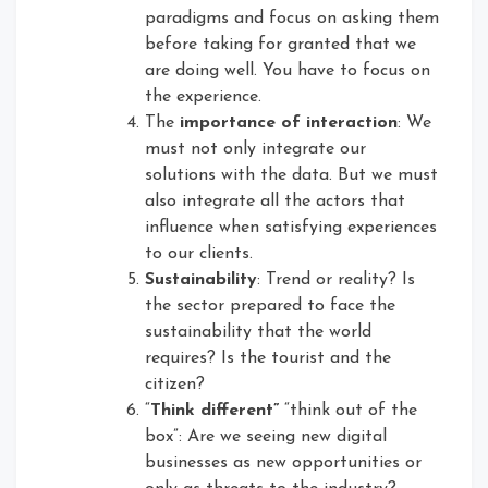
paradigms and focus on asking them
before taking for granted that we
are doing well. You have to focus on
the experience.
The
importance of interaction
: We
must not only integrate our
solutions with the data. But we must
also integrate all the actors that
influence when satisfying experiences
to our clients.
Sustainability
: Trend or reality? Is
the sector prepared to face the
sustainability that the world
requires? Is the tourist and the
citizen?
“
Think different”
“think out of the
box”: Are we seeing new digital
businesses as new opportunities or