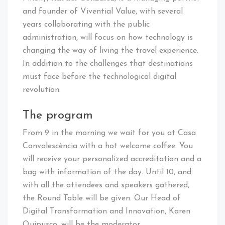
and founder of Vivential Value, with several
years collaborating with the public
administration, will focus on how technology is
changing the way of living the travel experience.
In addition to the challenges that destinations
must face before the technological digital
revolution.
The program
From 9 in the morning we wait for you at Casa
Convalescència with a hot welcome coffee. You
will receive your personalized accreditation and a
bag with information of the day. Until 10, and
with all the attendees and speakers gathered,
the Round Table will be given. Our Head of
Digital Transformation and Innovation, Karen
Quipusco, will be the moderator.