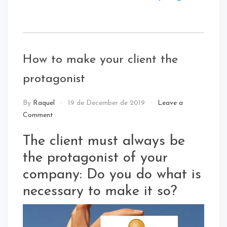
Tagged
:
Digital
How to make your client the
Innovation
protagonist
NEWS
By
Raquel
19 de December de 2019
Leave a
Comment
The client must always be
the protagonist of your
company: Do you do what is
necessary to make it so?