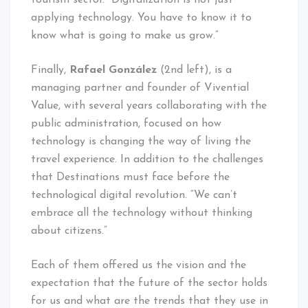
applying technology. You have to know it to
know what is going to make us grow.”
Finally,
Rafael González
(2nd left), is a
managing partner and founder of Vivential
Value, with several years collaborating with the
public administration, focused on how
technology is changing the way of living the
travel experience. In addition to the challenges
that Destinations must face before the
technological digital revolution. “We can’t
embrace all the technology without thinking
about citizens.”
Each of them offered us the vision and the
expectation that the future of the sector holds
for us and what are the trends that they use in