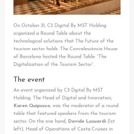
On October 31, C3 Digital By MST Holding
organized a Round Table about the
technological solutions that The future of the
tourism sector holds. The Convalescència House
of Barcelona hosted the Round Table: “The
Digitalization of the Tourism Sector”.
The event
An event organized by C3 Dgital By MST
Holding. The Head of Digital and Innovation,
Karen Quipusco
, was the moderator of a round
table that featured speakers from the tourism
sector. On the one hand,
Davide Lusuardi
(1st
left), Head of Operations of Costa Cruises in