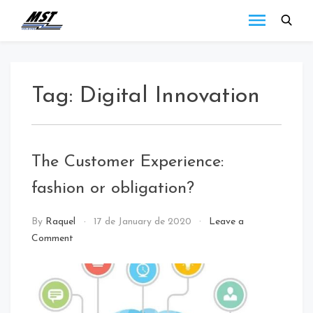
MST
Todo lo que debes
saber a cerca de las
Holding
novedades de MST
Blog
Holding.
Tag:
Digital Innovation
The Customer Experience:
fashion or obligation?
NEWS
By
Raquel
17 de January de 2020
Leave a
Comment