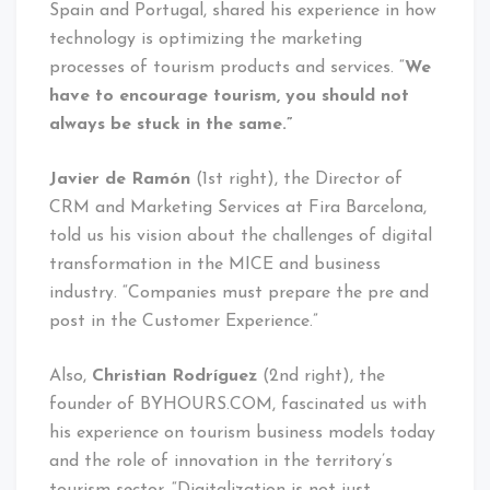
Spain and Portugal, shared his experience in how
technology is optimizing the marketing
processes of tourism products and services. “
We
have to encourage tourism, you should not
always be stuck in the same.”
Javier de Ramón
(1st right), the Director of
CRM and Marketing Services at Fira Barcelona, ​​
told us his vision about the challenges of digital
transformation in the MICE and business
industry. “Companies must prepare the pre and
post in the Customer Experience.”
Also,
Christian Rodríguez
(2nd right), the
founder of BYHOURS.COM, fascinated us with
his experience on tourism business models today
and the role of innovation in the territory’s
tourism sector. “Digitalization is not just