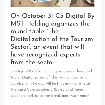
On October 31 C3 Digital By
MST Holding organizes the
round table: ‘The
Digitalization of the Tourism
Sector’, an event that will
have recognized experts
from the sector
C3 Digital By MST Holding organizes the round
table: ‘Digitalization of the Tourism Sector’ on
October 31. The day will last from nine to 12 at
the Casa Convalescència (Barcelona). Great
speakers, raffles, coffee break and much more!