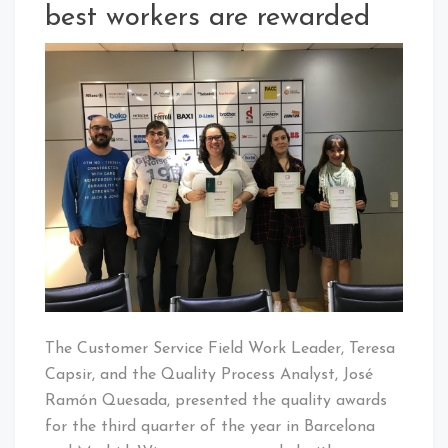
best workers are rewarded
The Customer Service Field Work Leader, Teresa
Capsir, and the Quality Process Analyst, José
Ramón Quesada, presented the quality awards
for the third quarter of the year in Barcelona