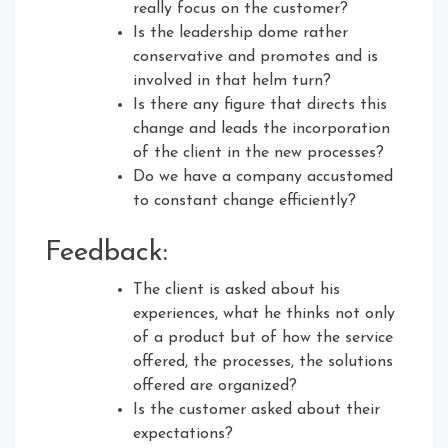
really focus on the customer?
Is the leadership dome rather
conservative and promotes and is
involved in that helm turn?
Is there any figure that directs this
change and leads the incorporation
of the client in the new processes?
Do we have a company accustomed
to constant change efficiently?
Feedback:
The client is asked about his
experiences, what he thinks not only
of a product but of how the service
offered, the processes, the solutions
offered are organized?
Is the customer asked about their
expectations?