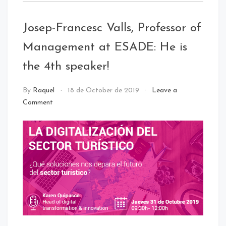
:
Digital
Josep-Francesc Valls, Professor of
Innovation
Management at ESADE: He is
the 4th speaker!
NEWS
By
Raquel
18 de October de 2019
Leave a
Comment