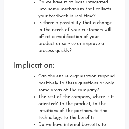
Do we have it at least integrated
into some mechanism that collects
your feedback in real time?
Is there a possibility that a change
in the needs of your customers will
affect a modification of your
product or service or improve a
process quickly?
Implication:
Can the entire organization respond
positively to these questions or only
some areas of the company?
The rest of the company, where is it
oriented? To the product, to the
intuitions of the partners, to the
technology, to the benefits …
Do we have internal boycotts to