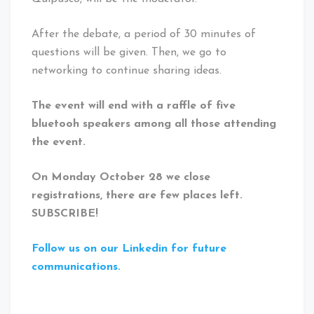
After the debate, a period of 30 minutes of
questions will be given. Then, we go to
networking to continue sharing ideas.
The event will end with a raffle of five
bluetooh speakers among all those attending
the event.
On Monday October 28 we close
registrations, there are few places left.
SUBSCRIBE!
Follow us on our Linkedin for future
communications.
Tagged