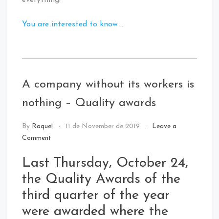
everything!
You are interested to know …
Tagged
:
Digital
A company without its workers is
Innovation
nothing – Quality awards
NEWS
By
Raquel
11 de November de 2019
Leave a
Comment
Last Thursday, October 24,
the Quality Awards of the
third quarter of the year
were awarded where the