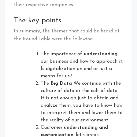
their respective companies.
The key points
In summary, the themes that could be heard at
the Round Table were the following:
The importance of
understanding
our business and how to approach it.
Is digitalization an end or just a
means for us?
The
Big Data
We continue with the
culture of data or the cult of data.
It is not enough just to obtain and
analyze them, you have to know how
to interpret them and lower them to
the reality of our environment.
Customer
understanding and
customization
: let’s break