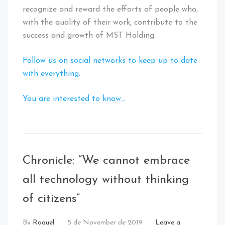
recognize and reward the efforts of people who,
with the quality of their work, contribute to the
success and growth of MST Holding.
Follow us on social networks to keep up to date
with everything.
You are interested to know…
Tagged
:
Digital
Chronicle: “We cannot embrace
Innovation
all technology without thinking
of citizens”
NEWS
By
Raquel
5 de November de 2019
Leave a