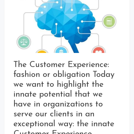
The Customer Experience:
fashion or obligation Today
we want to highlight the
innate potential that we
have in organizations to
serve our clients in an
exceptional way: the innate
Customer Experience