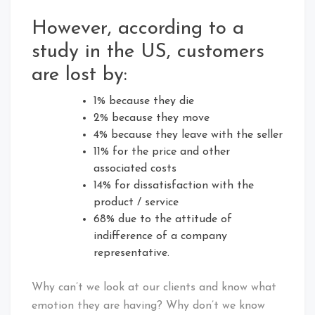
However, according to a
study in the US, customers
are lost by:
1% because they die
2% because they move
4% because they leave with the seller
11% for the price and other
associated costs
14% for dissatisfaction with the
product / service
68% due to the attitude of
indifference of a company
representative.
Why can’t we look at our clients and know what
emotion they are having? Why don’t we know