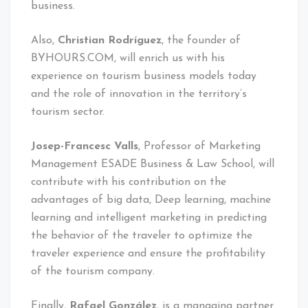
business.
Also,
Christian Rodríguez
, the founder of
BYHOURS.COM, will enrich us with his
experience on tourism business models today
and the role of innovation in the territory’s
tourism sector.
Josep-Francesc Valls
, Professor of Marketing
Management ESADE Business & Law School, will
contribute with his contribution on the
advantages of big data, Deep learning, machine
learning and intelligent marketing in predicting
the behavior of the traveler to optimize the
traveler experience and ensure the profitability
of the tourism company.
Finally,
Rafael González
, is a managing partner