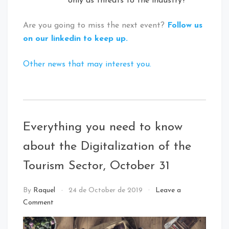
only as threats to the industry?
Are you going to miss the next event?
Follow us
on our linkedin to keep up.
Other news that may interest you.
Tagged
:
Digital
Everything you need to know
Innovation
about the Digitalization of the
Tourism Sector, October 31
NEWS
By
Raquel
24 de October de 2019
Leave a
Comment