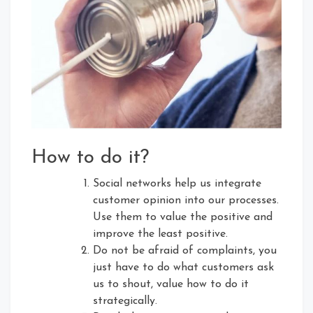
How to do it?
Social networks help us integrate
customer opinion into our processes.
Use them to value the positive and
improve the least positive.
Do not be afraid of complaints, you
just have to do what customers ask
us to shout, value how to do it
strategically.