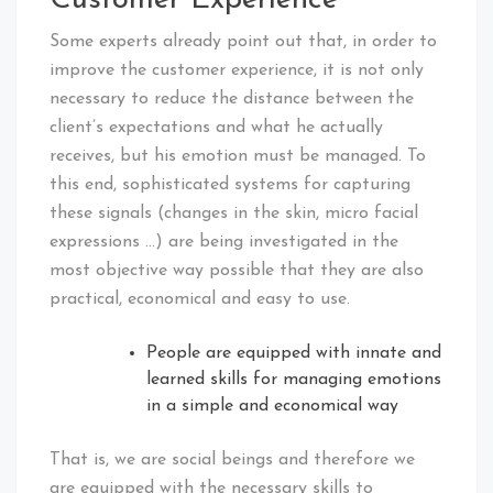
Some experts already point out that, in order to
improve the customer experience, it is not only
necessary to reduce the distance between the
client’s expectations and what he actually
receives, but his emotion must be managed. To
this end, sophisticated systems for capturing
these signals (changes in the skin, micro facial
expressions …) are being investigated in the
most objective way possible that they are also
practical, economical and easy to use.
People are equipped with innate and
learned skills for managing emotions
in a simple and economical way
That is, we are social beings and therefore we
are equipped with the necessary skills to