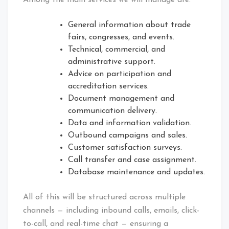
Among the main services we will manage are:
General information about trade
fairs, congresses, and events.
Technical, commercial, and
administrative support.
Advice on participation and
accreditation services.
Document management and
communication delivery.
Data and information validation.
Outbound campaigns and sales.
Customer satisfaction surveys.
Call transfer and case assignment.
Database maintenance and updates.
All of this will be structured across multiple
channels — including inbound calls, emails, click-
to-call, and real-time chat — ensuring a