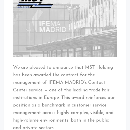
NEWS
We are pleased to announce that MST Holding
has been awarded the contract for the
management of IFEMA MADRID’s Contact
Center service — one of the leading trade fair
institutions in Europe. This award reinforces our
position as a benchmark in customer service
management across highly complex, visible, and
high-volume environments, both in the public
and private sectors.