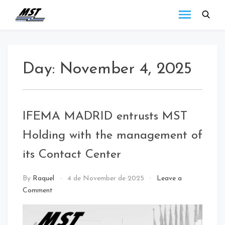
MST
Todo lo que debes
saber a cerca de las
Holding
novedades de MST
Blog
Holding.
Day:
November 4, 2025
IFEMA MADRID entrusts MST
Holding with the management of
its Contact Center
call
By
Raquel
4 de November de 2025
Leave a
center
Comment
/
NEWS
/