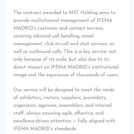
The contract awarded to MST Holding aims to
provide multichannel management of IFEMA
MADRID’s customer and contact services,
covering inbound call handling, email
management, click-to-call and chat services, as
well as outbound calls. This is a key service, not
only because of its scale, but also due to its
direct impact on IFEMA MADRID’s institutional
image and the experience of thousands of users.
Our service will be designed to meet the needs
of exhibitors, visitors, suppliers, journalists,
organizers, agencies, assemblers, and internal
staff, always ensuring agile, effective, and
excellence-driven attention — fully aligned with
IFEMA MADRID’s standards.