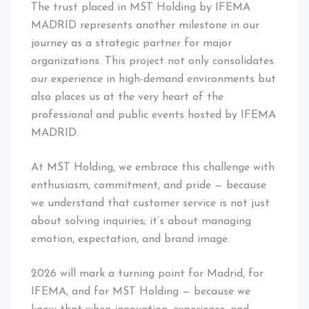
The trust placed in MST Holding by IFEMA
MADRID represents another milestone in our
journey as a strategic partner for major
organizations. This project not only consolidates
our experience in high-demand environments but
also places us at the very heart of the
professional and public events hosted by IFEMA
MADRID.
At MST Holding, we embrace this challenge with
enthusiasm, commitment, and pride — because
we understand that customer service is not just
about solving inquiries; it’s about managing
emotion, expectation, and brand image.
2026 will mark a turning point for Madrid, for
IFEMA, and for MST Holding — because we