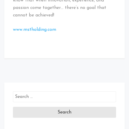
know that when innovation, experience, and
passion come together… there’s no goal that
cannot be achieved!
www.mstholding.com