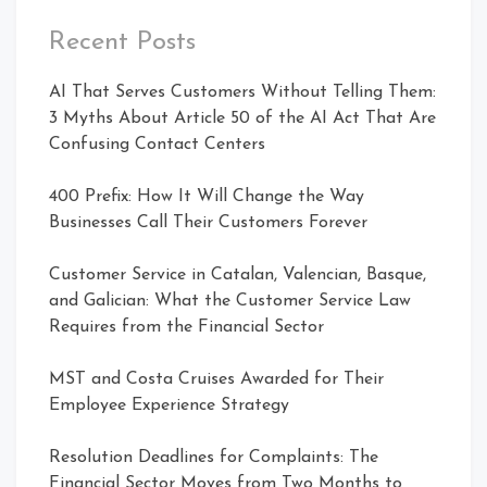
Recent Posts
AI That Serves Customers Without Telling Them:
3 Myths About Article 50 of the AI Act That Are
Confusing Contact Centers
400 Prefix: How It Will Change the Way
Businesses Call Their Customers Forever
Customer Service in Catalan, Valencian, Basque,
and Galician: What the Customer Service Law
Requires from the Financial Sector
MST and Costa Cruises Awarded for Their
Employee Experience Strategy
Resolution Deadlines for Complaints: The
Financial Sector Moves from Two Months to