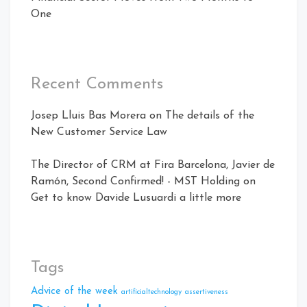
One
Recent Comments
Josep Lluis Bas Morera
on
The details of the
New Customer Service Law
The Director of CRM at Fira Barcelona, ​​Javier de
Ramón, Second Confirmed! - MST Holding
on
Get to know Davide Lusuardi a little more
Tags
Advice of the week
artificialtechnology
assertiveness