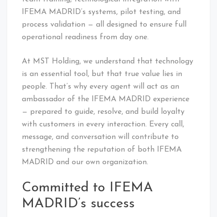
IFEMA MADRID’s systems, pilot testing, and
process validation — all designed to ensure full
operational readiness from day one.
At MST Holding, we understand that technology
is an essential tool, but that true value lies in
people. That’s why every agent will act as an
ambassador of the IFEMA MADRID experience
— prepared to guide, resolve, and build loyalty
with customers in every interaction. Every call,
message, and conversation will contribute to
strengthening the reputation of both IFEMA
MADRID and our own organization.
Committed to IFEMA
MADRID’s success