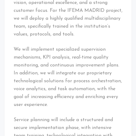
vision, operational excellence, and a strong
customer focus. For the IFEMA MADRID project,
we will deploy a highly qualified multidisciplinary
team, specifically trained in the institution’s
values, protocols, and tools.
We will implement specialized supervision
mechanisms, KPI analysis, real-time quality
monitoring, and continuous improvement plans.
In addition, we will integrate our proprietary
technological solutions for process orchestration,
voice analytics, and task automation, with the
goal of increasing efficiency and enriching every
user experience.
Service planning will include a structured and
secure implementation phase, with intensive
team training, technological integration with