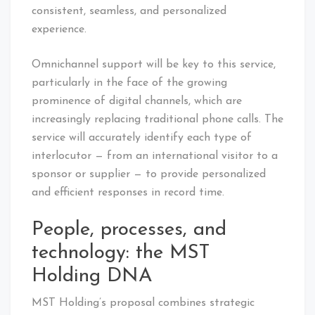
consistent, seamless, and personalized
experience.
Omnichannel support will be key to this service,
particularly in the face of the growing
prominence of digital channels, which are
increasingly replacing traditional phone calls. The
service will accurately identify each type of
interlocutor — from an international visitor to a
sponsor or supplier — to provide personalized
and efficient responses in record time.
People, processes, and
technology: the MST
Holding DNA
MST Holding’s proposal combines strategic