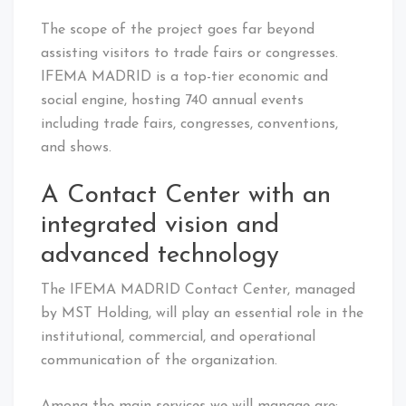
The scope of the project goes far beyond
assisting visitors to trade fairs or congresses.
IFEMA MADRID is a top-tier economic and
social engine, hosting 740 annual events
including trade fairs, congresses, conventions,
and shows.
A Contact Center with an
integrated vision and
advanced technology
The IFEMA MADRID Contact Center, managed
by MST Holding, will play an essential role in the
institutional, commercial, and operational
communication of the organization.