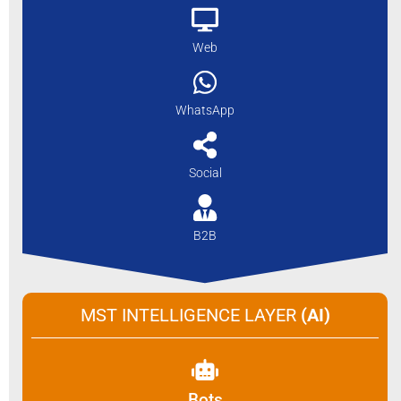
Web
WhatsApp
Social
B2B
MST INTELLIGENCE LAYER
(AI)
Bots