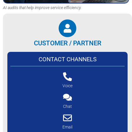
AI audits that help improve service efficiency.
CUSTOMER / PARTNER
CONTACT CHANNELS
Voice
Chat
Email