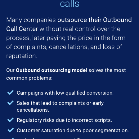
calls
Many companies
outsource their Outbound
Call Center
without real control over the
process, later paying the price in the form
of complaints, cancellations, and loss of
reputation.
Our
Outbound outsourcing model
solves the most
common problems:
Campaigns with low qualified conversion.
Sales that lead to complaints or early
cancellations.
Regulatory risks due to incorrect scripts.
Customer saturation due to poor segmentation.