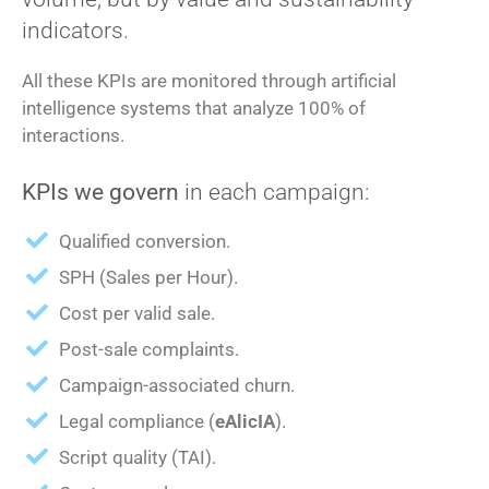
indicators.
All these KPIs are monitored through artificial
intelligence systems that analyze 100% of
interactions.
KPIs we govern
in each campaign:
Qualified conversion.
SPH (Sales per Hour).
Cost per valid sale.
Post-sale complaints.
Campaign-associated churn.
Legal compliance (
eAlicIA
).
Script quality (TAI).