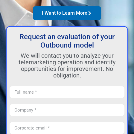
I Want to Learn More
Request an evaluation of your
Outbound model
We will contact you to analyze your
telemarketing operation and identify
opportunities for improvement. No
obligation.