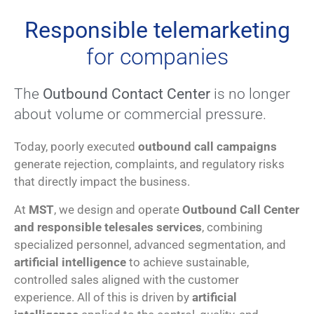
Responsible telemarketing
for companies
The
Outbound Contact Center
is no longer
about volume or commercial pressure.
Today, poorly executed
outbound call campaigns
generate rejection, complaints, and regulatory risks
that directly impact the business.
At
MST
, we design and operate
Outbound Call Center
and responsible telesales services
, combining
specialized personnel, advanced segmentation, and
artificial intelligence
to achieve sustainable,
controlled sales aligned with the customer
experience. All of this is driven by
artificial