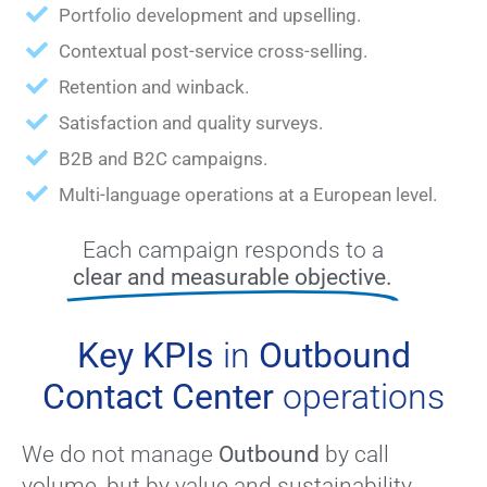
Portfolio development and upselling.
Contextual post-service cross-selling.
Retention and winback.
Satisfaction and quality surveys.
B2B and B2C campaigns.
Multi-language operations at a European level.
Each campaign responds to a
clear and measurable objective.
Key KPIs
in
Outbound
Contact Center
operations
We do not manage
Outbound
by call
volume, but by value and sustainability