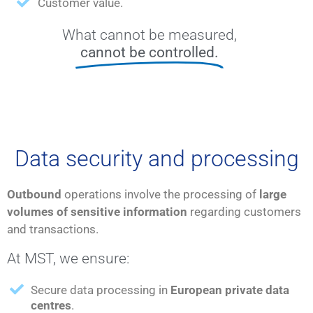
Customer value.
What cannot be measured,
cannot be controlled.
Data security and processing
Outbound
operations involve the processing of
large
volumes of sensitive information
regarding customers
and transactions.
At MST, we ensure:
Secure data processing in
European private data
centres
.