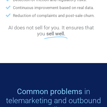
Continuous improvement based on real data.
Reduction of complaints and post-sale churn.
AI does not sell for you. It ensures that
you
sell well.
Common problems
in
telemarketing and outbound