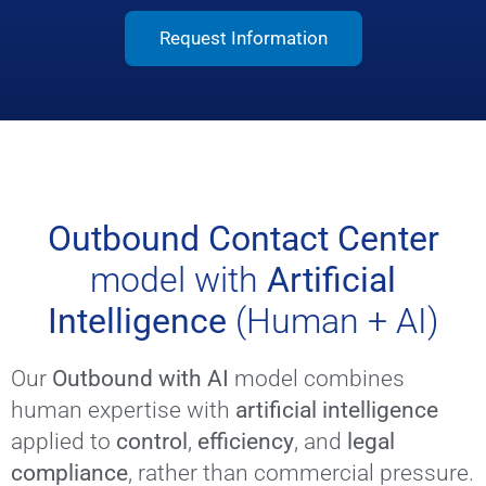
Request Information
Outbound Contact Center
model with
Artificial
Intelligence
(Human + AI)
Our
Outbound with AI
model combines
human expertise with
artificial intelligence
applied to
control
,
efficiency
, and
legal
compliance
, rather than commercial pressure.