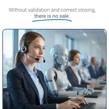
Without validation and correct closing,
there is no sale.