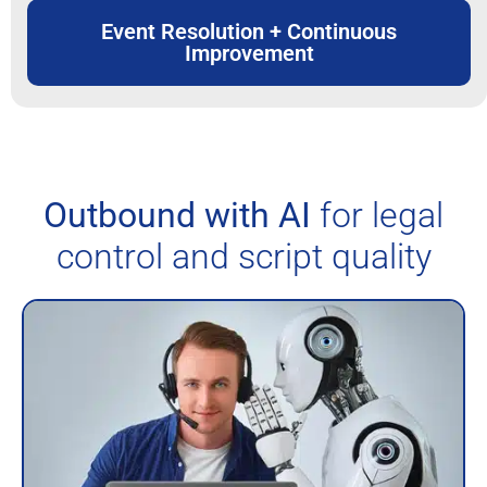
Event Resolution + Continuous
Improvement
Outbound with AI
for legal
control and script quality