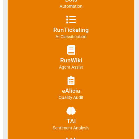
Automation
RunTicketing
AI Classification
RunWiki
Agent Assist
eAlicia
Quality Audit
TAI
Sentiment Analysis