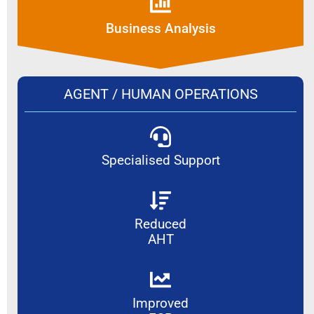
Business Analysis
AGENT / HUMAN OPERATIONS
Specialised Support
Reduced
AHT
Improved