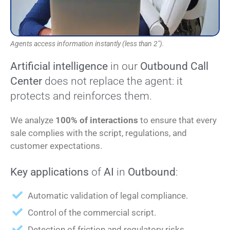
Agents access information instantly (less than 2").
Artificial intelligence
in our
Outbound Call
Center
does not replace the agent: it
protects and reinforces them.
We analyze
100% of interactions
to ensure that every
sale complies with the script, regulations, and
customer expectations.
Key applications
of
AI
in
Outbound
:
Automatic validation of legal compliance.
Control of the commercial script.
Detection of friction and regulatory risks.