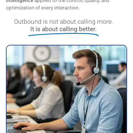
intelligence
applied to the control, quality, and
optimization of every interaction.
Outbound is not about calling more.
It is about calling better.