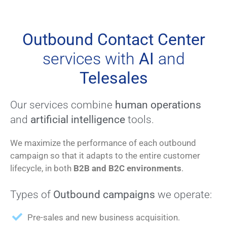
Outbound Contact Center
services with
AI
and
Telesales
Our services combine
human operations
and
artificial intelligence
tools.
We maximize the performance of each outbound
campaign so that it adapts to the entire customer
lifecycle, in both
B2B and B2C environments
.
Types of
Outbound campaigns
we operate:
Pre-sales and new business acquisition.