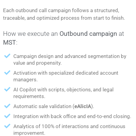
Each outbound call campaign follows a structured,
traceable, and optimized process from start to finish.
How we execute an
Outbound campaign
at
MST
:
Campaign design and advanced segmentation by
value and propensity.
Activation with specialized dedicated account
managers.
AI Copilot with scripts, objections, and legal
requirements.
Automatic sale validation (
eAlicIA
).
Integration with back office and end-to-end closing.
Analytics of 100% of interactions and continuous
improvement.