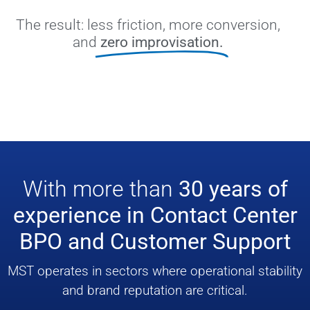
The result: less friction, more conversion,
and
zero improvisation.
With more than
30 years of
experience in Contact Center
BPO and Customer Support
MST operates in sectors where operational stability
and brand reputation are critical.