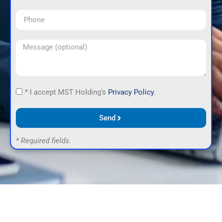
* I accept MST Holding’s
Privacy Policy
.
Send
* Required fields.