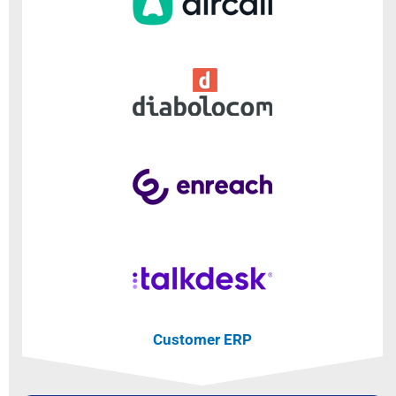
Customer ERP