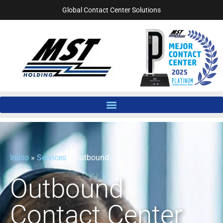
Global Contact Center Solutions
Inicio
»
Services
»
Outbound
Outbound
Contact Center