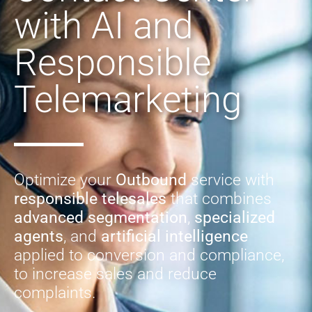
with AI and
Responsible
Telemarketing
Optimize your
Outbound
service with
responsible telesales
that combines
advanced segmentation
,
specialized
agents
, and
artificial intelligence
applied to conversion and compliance,
to increase sales and reduce
complaints.