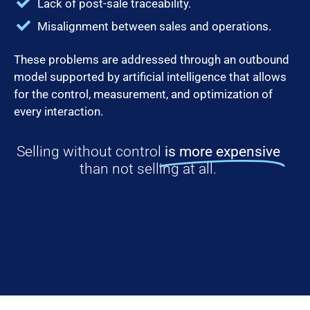
Lack of post-sale traceability.
Misalignment between sales and operations.
These problems are addressed through an outbound
model supported by artificial intelligence that allows
for the control, measurement, and optimization of
every interaction.
Selling without control
is more expensive
than not selling at all.