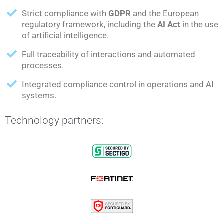
Strict compliance with
GDPR
and the European
regulatory framework, including the
AI Act
in the use
of artificial intelligence.
Full traceability of interactions and automated
processes.
Integrated compliance control in operations and AI
systems.
Technology partners: