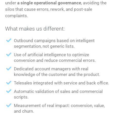
under
a single operational governance
, avoiding the
silos that cause errors, rework, and post-sale
complaints.
What makes us different:
Outbound campaigns based on intelligent
segmentation, not generic lists.
Use of artificial intelligence to optimize
conversion and reduce commercial errors.
Dedicated account managers with real
knowledge of the customer and the product.
Telesales integrated with service and back office.
Automatic validation of sales and commercial
scripts.
Measurement of real impact: conversion, value,
and churn.