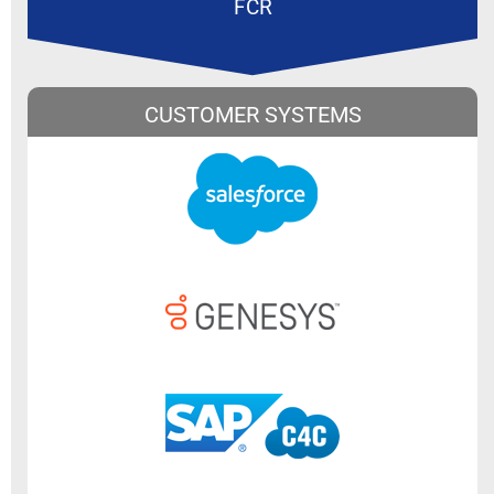
FCR
CUSTOMER SYSTEMS