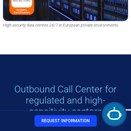
High-security data centres 24/7 in European private environments.
Outbound Call Center for
regulated and high-
sensitivity sectors
REQUEST INFORMATION
Our responsible telemarketing