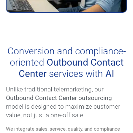
Conversion and compliance-
oriented
Outbound Contact
Center
services with
AI
Unlike traditional telemarketing, our
Outbound Contact Center outsourcing
model is designed to maximize customer
value, not just a one-off sale.
We integrate sales, service, quality, and compliance