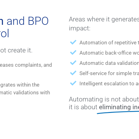
n
and BPO
Areas where it generates
impact:
ol
Automation of repetitive 
t create it.
Automatic back-office wo
Automatic data validatio
creases complaints, and
Self-service for simple tr
Intelligent escalation to
grates within the
atic validations with
Automating is not about
it is about
eliminating in