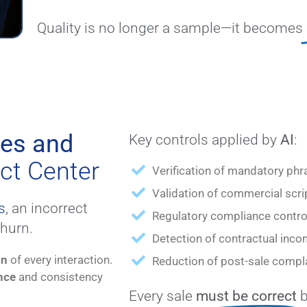
Quality is no longer a sample—it becomes
les and
Key controls applied by
AI
:
ct Center
Verification of mandatory phr
Validation of commercial scri
s
, an incorrect
Regulatory compliance contro
churn.
Detection of contractual inco
on
of every interaction.
Reduction of post-sale compla
nce
and consistency
Every sale
must be correct
b