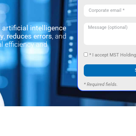
d
artificial intelligence
ty
,
reduces errors
, and
l efficiency and
* I accept MST Holding
* Required fields.