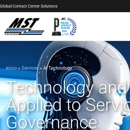
Global Contact Center Solutions
Inicio
»
Services
»
AI Technology
Technology and 
Applied to Servi
Governance