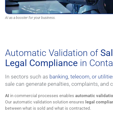
AI as a booster for your business.
Automatic Validation of
Sa
Legal Compliance
in Conta
In sectors such as
banking
,
telecom, or utilitie
sale can generate penalties, complaints, and 
AI
in commercial processes enables
automatic validati
Our automatic validation solution ensures
legal complia
between what is sold and what is contracted.