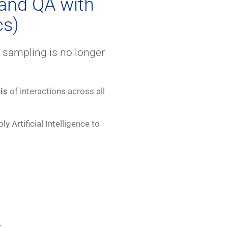
and QA with
cs)
sampling is no longer
is
of interactions across all
ly Artificial Intelligence to
.