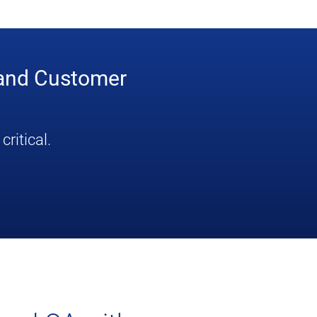
 and Customer
ritical.