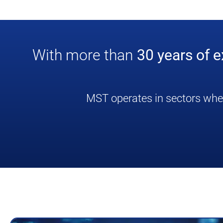
With more than
30 years of 
MST operates in sectors where