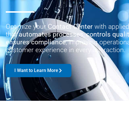
Optimize your
Contact Center
with applie
that
automates processes
,
controls quali
ensures compliance
, improving operationa
customer experience in every interaction.
I Want to Learn More