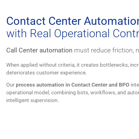
Contact Center Automatio
with Real Operational Contr
Call Center automation
must reduce friction, no
When applied without criteria, it creates bottlenecks, in
deteriorates customer experience.
Our
process automation in Contact Center and BPO
inte
operational model, combining bots, workflows, and autom
intelligent supervision.