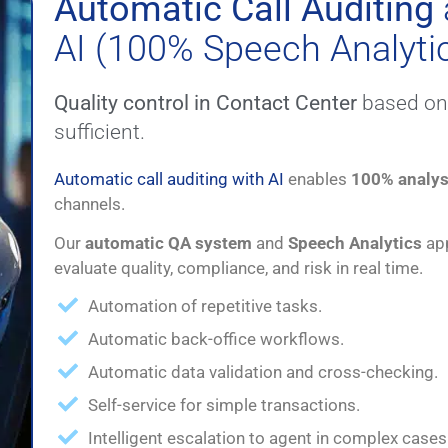
Automatic Call Auditing
AI (100% Speech Analyti
Quality control in Contact Center
based on 
sufficient.
Automatic call auditing with AI
enables
100% analys
channels.
Our
automatic QA system
and
Speech Analytics
app
evaluate quality, compliance, and risk in real time.
Automation of repetitive tasks.
Automatic back-office workflows.
Automatic data validation and cross-checking.
Self-service for simple transactions.
Intelligent escalation to agent in complex cases