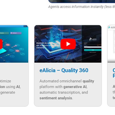
Agents access information instantly (less th
eAlicia – Quality 360
ptimize
Automated omnichannel
quality
A
tion
using
AI
,
platform with
generative AI
,
t
 generate
automatic transcription, and
t
sentiment analysis
.