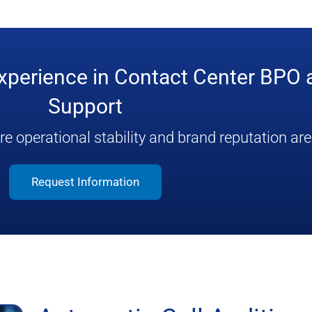
experience in Contact Center BPO
Support
 operational stability and brand reputation are c
Request Information