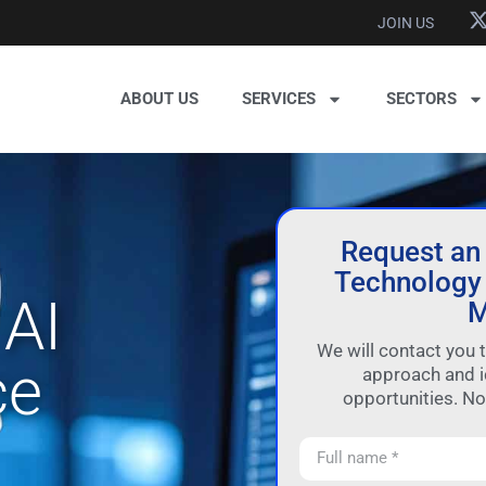
JOIN US
ABOUT US
SERVICES
SECTORS
Request an
Technology 
AI
M
We will contact you 
ce
approach and i
opportunities. N