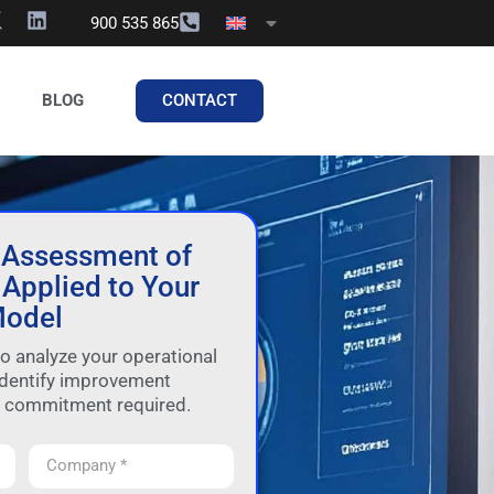
900 535 865
CONTACT
BLOG
 Assessment of
Applied to Your
odel
to analyze your operational
dentify improvement
o commitment required.