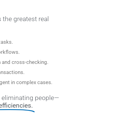
 the greatest real
tasks.
rkflows.
n and cross-checking.
ansactions.
 agent in complex cases.
 eliminating people—
efficiencies.