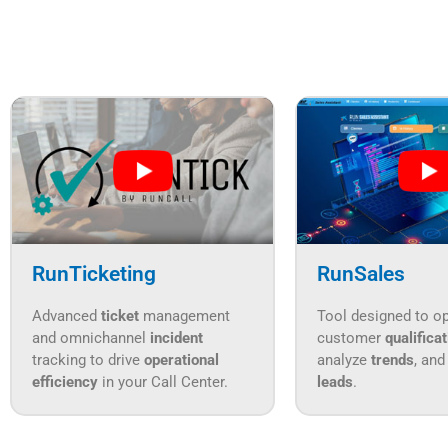
RunTicketing
RunSales
Advanced
ticket
management
Tool designed to o
and omnichannel
incident
customer
qualifica
tracking to drive
operational
analyze
trends
, and
efficiency
in your Call Center.
leads
.