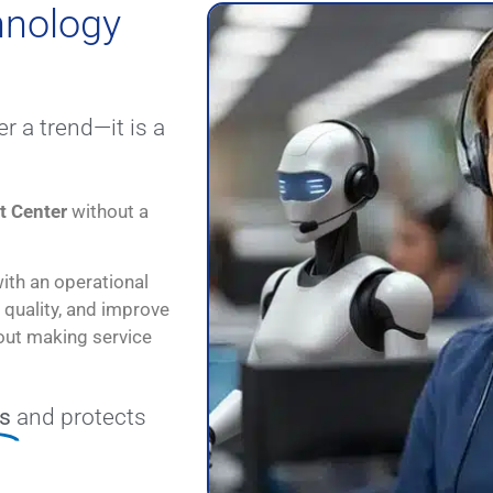
hnology
r a trend—it is a
t Center
without a
ith an operational
 quality, and improve
bout making service
s
and protects