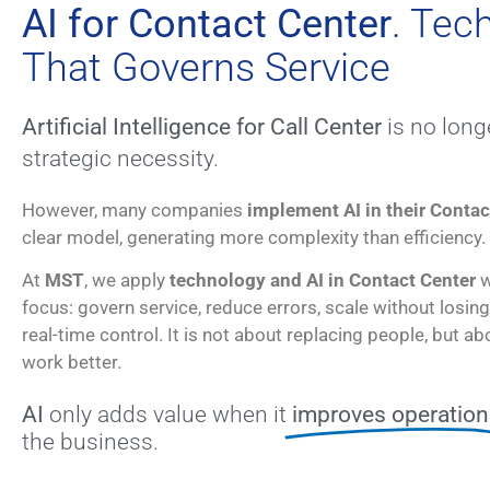
AI for Contact Center
. Tec
That Governs Service
Artificial Intelligence for Call Center
is no longe
strategic necessity.
However, many companies
implement AI in their Contac
clear model, generating more complexity than efficiency.
At
MST
, we apply
technology and AI in Contact Center
w
focus: govern service, reduce errors, scale without losing
real-time control. It is not about replacing people, but a
work better.
AI
only adds value when it
improves operation
the business.