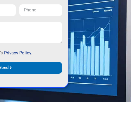
’s
Privacy Policy
.
Send