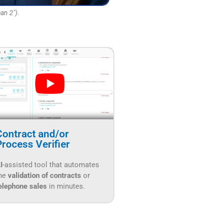
an 2").
Contract and/or
Process Verifier
I
-assisted tool that automates
he
validation of contracts
or
elephone sales
in minutes.