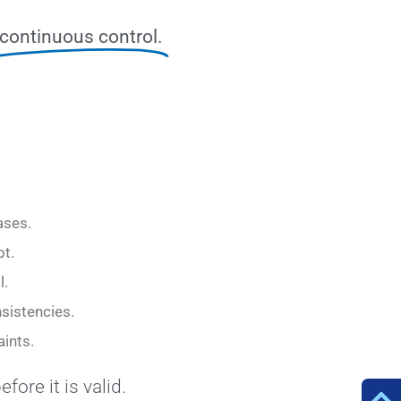
continuous control.
ases.
pt.
l.
nsistencies.
ints.
efore it is valid.