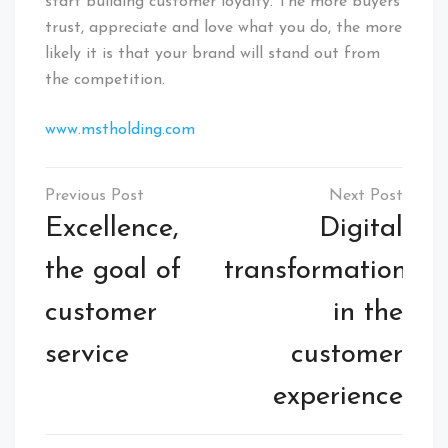
start building customer loyalty. The more buyers
trust, appreciate and love what you do, the more
likely it is that your brand will stand out from
the competition.
www.mstholding.com
Excellence,
Digital
the goal of
transformation
customer
in the
service
customer
experience