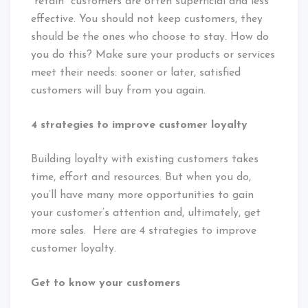
“retain” customers are often superficial and less
effective. You should not keep customers, they
should be the ones who choose to stay. How do
you do this? Make sure your products or services
meet their needs: sooner or later, satisfied
customers will buy from you again.
4 strategies to improve customer loyalty
Building loyalty with existing customers takes
time, effort and resources. But when you do,
you’ll have many more opportunities to gain
your customer’s attention and, ultimately, get
more sales. Here are 4 strategies to improve
customer loyalty.
Get to know your customers