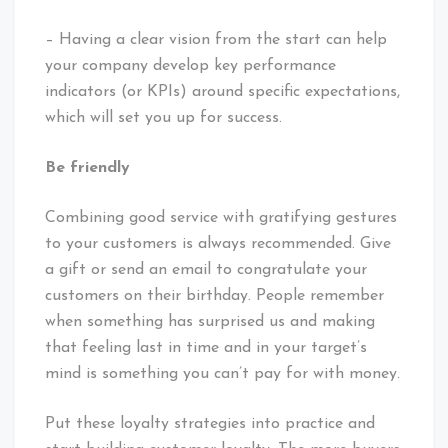
– Having a clear vision from the start can help
your company develop key performance
indicators (or KPIs) around specific expectations,
which will set you up for success.
Be friendly
Combining good service with gratifying gestures
to your customers is always recommended. Give
a gift or send an email to congratulate your
customers on their birthday. People remember
when something has surprised us and making
that feeling last in time and in your target’s
mind is something you can’t pay for with money.
Put these loyalty strategies into practice and