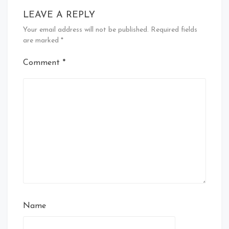
LEAVE A REPLY
Your email address will not be published.
Required fields
are marked
*
Comment
*
Name