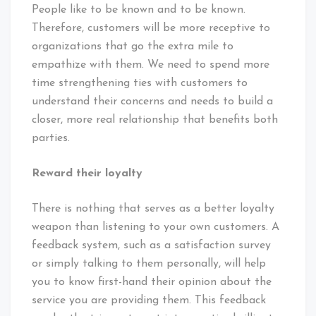
People like to be known and to be known.
Therefore, customers will be more receptive to
organizations that go the extra mile to
empathize with them. We need to spend more
time strengthening ties with customers to
understand their concerns and needs to build a
closer, more real relationship that benefits both
parties.
Reward their loyalty
There is nothing that serves as a better loyalty
weapon than listening to your own customers. A
feedback system, such as a satisfaction survey
or simply talking to them personally, will help
you to know first-hand their opinion about the
service you are providing them. This feedback