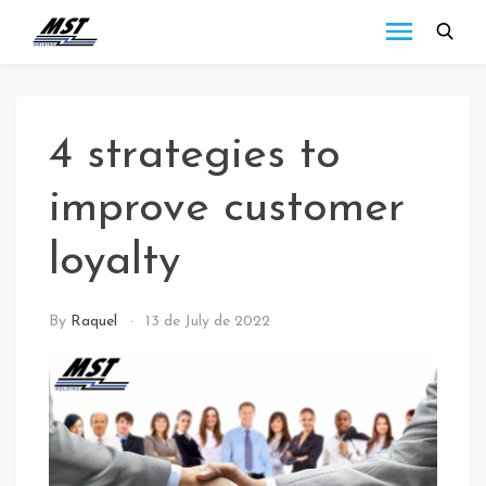
MST
Todo lo que debes
saber a cerca de las
Holding
novedades de MST
Blog
Holding.
4 strategies to
improve customer
loyalty
NEWS
By
Raquel
13 de July de 2022