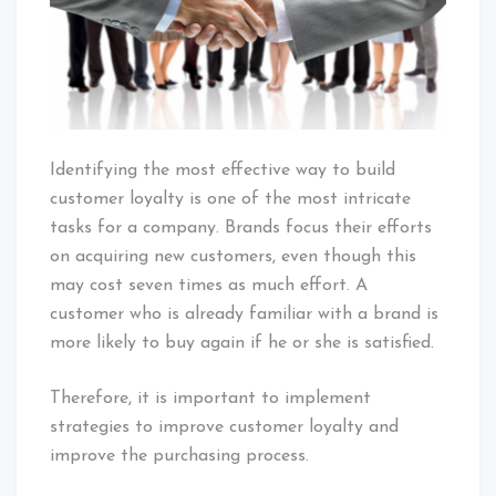
Identifying the most effective way to build
customer loyalty is one of the most intricate
tasks for a company. Brands focus their efforts
on acquiring new customers, even though this
may cost seven times as much effort. A
customer who is already familiar with a brand is
more likely to buy again if he or she is satisfied.
Therefore, it is important to implement
strategies to improve customer loyalty and
improve the purchasing process.