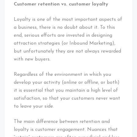
Customer retention vs. customer loyalty
Loyalty is one of the most important aspects of
a business, there is no doubt about it. To this
end, serious efforts are invested in designing
attraction strategies (or Inbound Marketing),
but unfortunately they are not always rewarded
with new buyers.
Regardless of the environment in which you
develop your activity (online or offline, or both)
it is essential that you maintain a high level of
satisfaction, so that your customers never want
to leave your side.
The main difference between retention and
loyalty is customer engagement. Nuances that