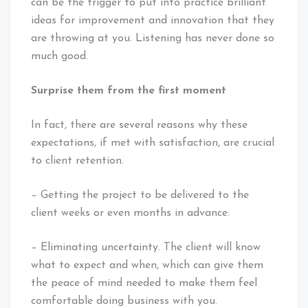
can be the trigger to put into practice brilliant
ideas for improvement and innovation that they
are throwing at you. Listening has never done so
much good.
Surprise them from the first moment
In fact, there are several reasons why these
expectations, if met with satisfaction, are crucial
to client retention.
– Getting the project to be delivered to the
client weeks or even months in advance.
– Eliminating uncertainty. The client will know
what to expect and when, which can give them
the peace of mind needed to make them feel
comfortable doing business with you.