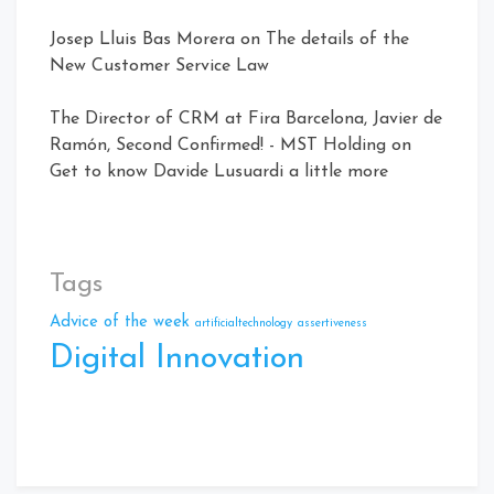
Josep Lluis Bas Morera
on
The details of the
New Customer Service Law
The Director of CRM at Fira Barcelona, ​​Javier de
Ramón, Second Confirmed! - MST Holding
on
Get to know Davide Lusuardi a little more
Tags
Advice of the week
artificialtechnology
assertiveness
Digital Innovation