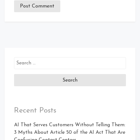
Recent Posts
AI That Serves Customers Without Telling Them:
3 Myths About Article 50 of the AI Act That Are
Confusing Contact Centers