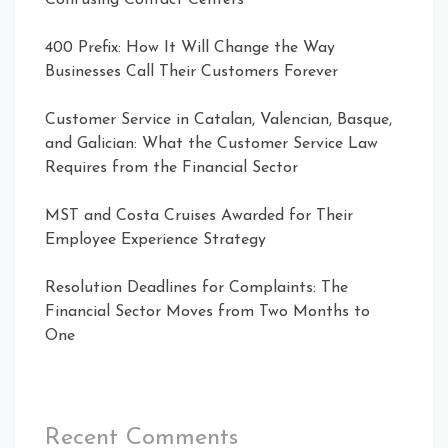
400 Prefix: How It Will Change the Way
Businesses Call Their Customers Forever
Customer Service in Catalan, Valencian, Basque,
and Galician: What the Customer Service Law
Requires from the Financial Sector
MST and Costa Cruises Awarded for Their
Employee Experience Strategy
Resolution Deadlines for Complaints: The
Financial Sector Moves from Two Months to
One
Recent Comments