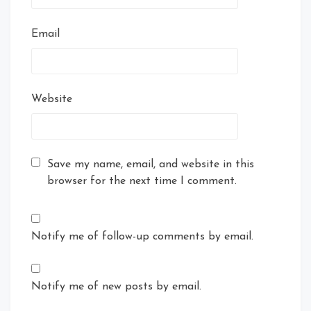
Email
Website
Save my name, email, and website in this
browser for the next time I comment.
Notify me of follow-up comments by email.
Notify me of new posts by email.